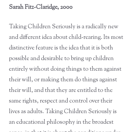
Sarah Fitz-Claridge, 2000
Taking Children Seriously is a radically new
and different idea about child-rearing. Its most
distinctive feature is the idea that it is both
possible and desirable to bring up children
entirely without doing things to them against
their will, or making them do things against
their will, and that they are entitled to the
same rights, respect and control over their
lives as adults. Taking Children Seriously is
an educational philosophy in the broadest