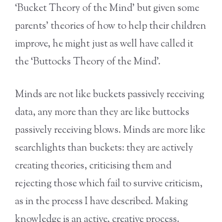
‘Bucket Theory of the Mind’ but given some
parents’ theories of how to help their children
improve, he might just as well have called it
the ‘Buttocks Theory of the Mind’.
Minds are not like buckets passively receiving
data, any more than they are like buttocks
passively receiving blows. Minds are more like
searchlights than buckets: they are actively
creating theories, criticising them and
rejecting those which fail to survive criticism,
as in the process I have described. Making
knowledge is an active, creative process.