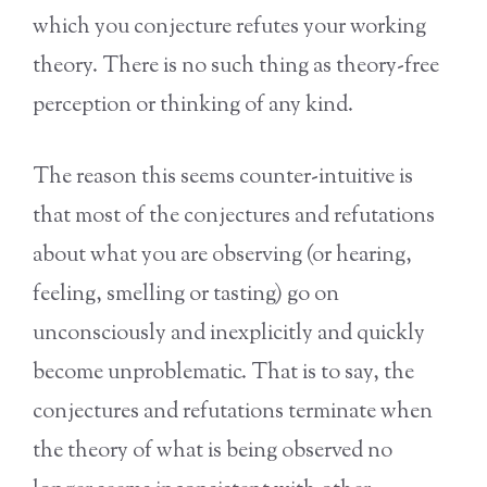
which you conjecture refutes your working
theory. There is no such thing as theory-free
perception or thinking of any kind.
The reason this seems counter-intuitive is
that most of the conjectures and refutations
about what you are observing (or hearing,
feeling, smelling or tasting) go on
unconsciously and inexplicitly and quickly
become unproblematic. That is to say, the
conjectures and refutations terminate when
the theory of what is being observed no