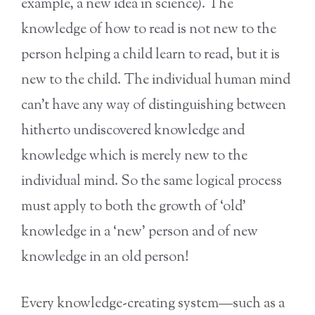
example, a new idea in science). The
knowledge of how to read is not new to the
person helping a child learn to read, but it is
new to the child. The individual human mind
can’t have any way of distinguishing between
hitherto undiscovered knowledge and
knowledge which is merely new to the
individual mind. So the same logical process
must apply to both the growth of ‘old’
knowledge in a ‘new’ person and of new
knowledge in an old person!
Every knowledge-creating system—such as a