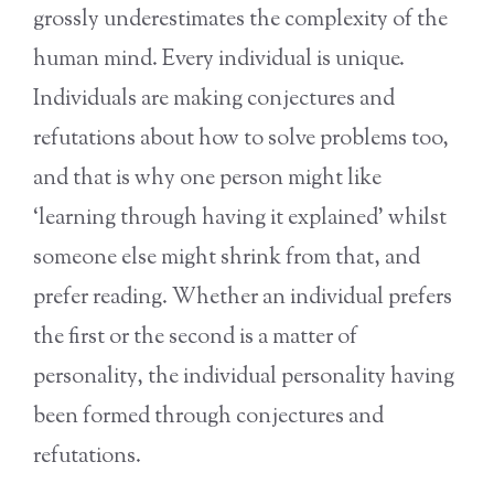
grossly underestimates the complexity of the
human mind. Every individual is unique.
Individuals are making conjectures and
refutations about how to solve problems too,
and that is why one person might like
‘learning through having it explained’ whilst
someone else might shrink from that, and
prefer reading. Whether an individual prefers
the first or the second is a matter of
personality, the individual personality having
been formed through conjectures and
refutations.