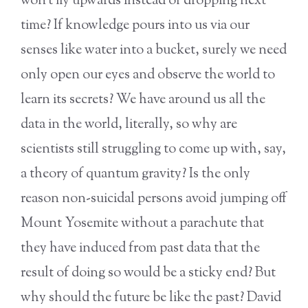
won’t fly upwards instead of dropping next
time? If knowledge pours into us via our
senses like water into a bucket, surely we need
only open our eyes and observe the world to
learn its secrets? We have around us all the
data in the world, literally, so why are
scientists still struggling to come up with, say,
a theory of quantum gravity? Is the only
reason non-suicidal persons avoid jumping off
Mount Yosemite without a parachute that
they have induced from past data that the
result of doing so would be a sticky end? But
why should the future be like the past? David