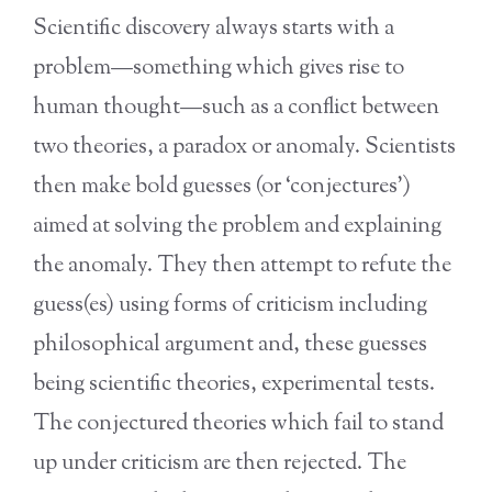
Scientific discovery always starts with a
problem—something which gives rise to
human thought—such as a conflict between
two theories, a paradox or anomaly. Scientists
then make bold guesses (or ‘conjectures’)
aimed at solving the problem and explaining
the anomaly. They then attempt to refute the
guess(es) using forms of criticism including
philosophical argument and, these guesses
being scientific theories, experimental tests.
The conjectured theories which fail to stand
up under criticism are then rejected. The