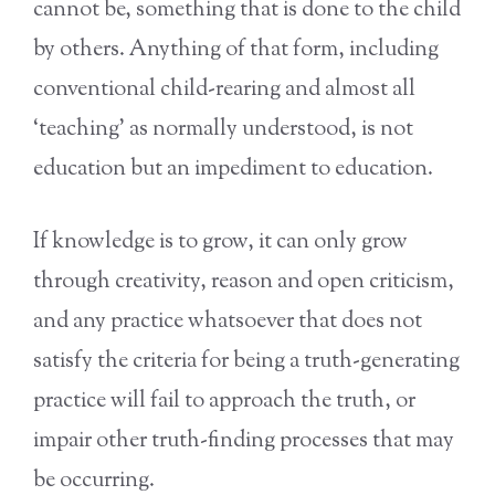
cannot be, something that is done to the child
by others. Anything of that form, including
conventional child-rearing and almost all
‘teaching’ as normally understood, is not
education but an impediment to education.
If knowledge is to grow, it can only grow
through creativity, reason and open criticism,
and any practice whatsoever that does not
satisfy the criteria for being a truth-generating
practice will fail to approach the truth, or
impair other truth-finding processes that may
be occurring.