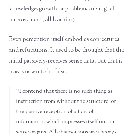
knowledge-growth or problem-solving, all
improvement, all learning.
Even perception itself embodies conjectures
and refutations. It used to be thought that the
mind passively-receives sense data, but that is
now known to be false.
“I contend that there is no such thing as
instruction from without the structure, or
the passive reception of a flow of
information which impresses itself on our
sense organs. All observations are theory-