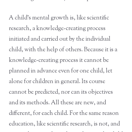
A child’s mental growth is, like scientific
research, a knowledge-creating process
initiated and carried out by the individual
child, with the help of others. Because it is a
knowledge-creating process it cannot be
planned in advance even for one child, let
alone for children in general. Its course
cannot be predicted, nor can its objectives
and its methods. All these are new, and
different, for each child. For the same reason
education, like scientific research, is not, and