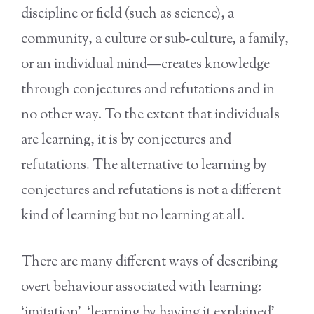
discipline or field (such as science), a
community, a culture or sub-culture, a family,
or an individual mind—creates knowledge
through conjectures and refutations and in
no other way. To the extent that individuals
are learning, it is by conjectures and
refutations. The alternative to learning by
conjectures and refutations is not a different
kind of learning but no learning at all.
There are many different ways of describing
overt behaviour associated with learning:
‘imitation’, ‘learning by having it explained’,