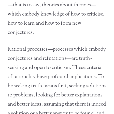
—that is to say, theories about theories—
which embody knowledge of how to criticise,
how to learn and how to form new
conjectures.
Rational processes—processes which embody
conjectures and refutations—are truth-
seeking and open to criticism. These criteria
of rationality have profound implications. To
be seeking truth means first, seeking solutions
to problems, looking for better explanations
and better ideas, assuming that there is indeed
a solution or a better answer to be found, and