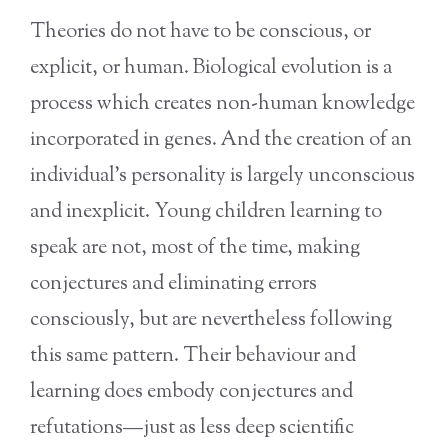
Theories do not have to be conscious, or
explicit, or human. Biological evolution is a
process which creates non-human knowledge
incorporated in genes. And the creation of an
individual’s personality is largely unconscious
and inexplicit. Young children learning to
speak are not, most of the time, making
conjectures and eliminating errors
consciously, but are nevertheless following
this same pattern. Their behaviour and
learning does embody conjectures and
refutations—just as less deep scientific