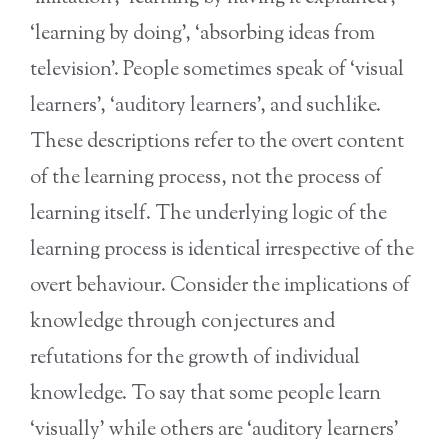
‘learning by doing’, ‘absorbing ideas from
television’. People sometimes speak of ‘visual
learners’, ‘auditory learners’, and suchlike.
These descriptions refer to the overt content
of the learning process, not the process of
learning itself. The underlying logic of the
learning process is identical irrespective of the
overt behaviour. Consider the implications of
knowledge through conjectures and
refutations for the growth of individual
knowledge. To say that some people learn
‘visually’ while others are ‘auditory learners’