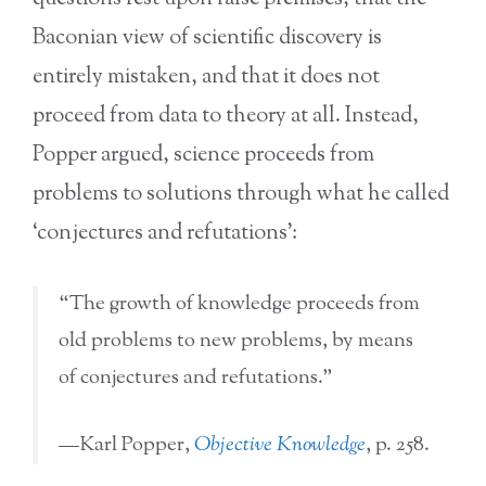
Baconian view of scientific discovery is
entirely mistaken, and that it does not
proceed from data to theory at all. Instead,
Popper argued, science proceeds from
problems to solutions through what he called
‘conjectures and refutations’:
“The growth of knowledge proceeds from
old problems to new problems, by means
of conjectures and refutations.”
—Karl Popper,
Objective Knowledge
, p. 258.