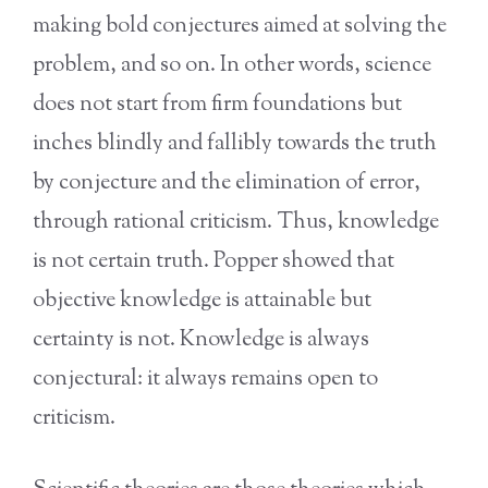
making bold conjectures aimed at solving the
problem, and so on. In other words, science
does not start from firm foundations but
inches blindly and fallibly towards the truth
by conjecture and the elimination of error,
through rational criticism. Thus, knowledge
is not certain truth. Popper showed that
objective knowledge is attainable but
certainty is not. Knowledge is always
conjectural: it always remains open to
criticism.