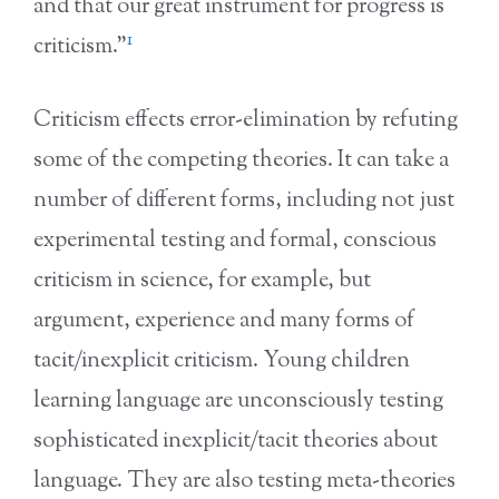
and that our great instrument for progress is
1
criticism.”
Criticism effects error-elimination by refuting
some of the competing theories. It can take a
number of different forms, including not just
experimental testing and formal, conscious
criticism in science, for example, but
argument, experience and many forms of
tacit/inexplicit criticism. Young children
learning language are unconsciously testing
sophisticated inexplicit/tacit theories about
language. They are also testing meta-theories