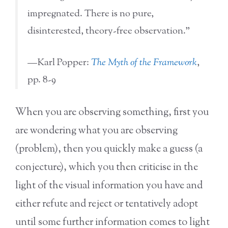
impregnated. There is no pure,
disinterested, theory-free observation.”
—Karl Popper:
The Myth of the Framework
,
pp. 8-9
When you are observing something, first you
are wondering what you are observing
(problem), then you quickly make a guess (a
conjecture), which you then criticise in the
light of the visual information you have and
either refute and reject or tentatively adopt
until some further information comes to light