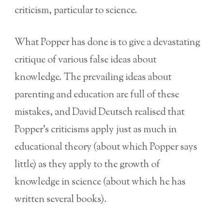
criticism, particular to science.
What Popper has done is to give a devastating
critique of various false ideas about
knowledge. The prevailing ideas about
parenting and education are full of these
mistakes, and David Deutsch realised that
Popper’s criticisms apply just as much in
educational theory (about which Popper says
little) as they apply to the growth of
knowledge in science (about which he has
written several books).