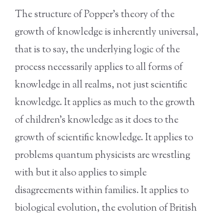
The structure of Popper’s theory of the
growth of knowledge is inherently universal,
that is to say, the underlying logic of the
process necessarily applies to all forms of
knowledge in all realms, not just scientific
knowledge. It applies as much to the growth
of children’s knowledge as it does to the
growth of scientific knowledge. It applies to
problems quantum physicists are wrestling
with but it also applies to simple
disagreements within families. It applies to
biological evolution, the evolution of British