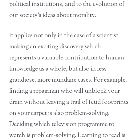
political institutions, and to the evolution of
our society’s ideas about morality.
It applies not only in the case of a scientist
making an exciting discovery which
represents a valuable contribution to human
knowledge as a whole, but also in less
grandiose, more mundane cases. For example,
finding a repairman who will unblock your
drain without leaving a trail of fetid footprints
on your carpet is also problem-solving.
Deciding which television programme to
watch is problem-solving. Learning to read is