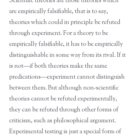
Scientific theories are those theories which
are empirically falsifiable, that is to say,
theories which could in principle be refuted
through experiment. For a theory to be
empirically falsifiable, it has to be empirically
distinguishable in some way from its rival. If it
is not—if both theories make the same
predications—experiment cannot distinguish
between them. But although non-scientific
theories cannot be refuted experimentally,
they can be refuted through other forms of
criticism, such as philosophical argument.
Experimental testing is just a special form of