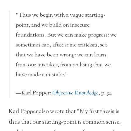
“Thus we begin with a vague starting-
point, and we build on insecure
foundations. But we can make progress: we
sometimes can, after some criticism, see
that we have been wrong: we can learn
from our mistakes, from realising that we
have made a mistake.”
—Karl Popper:
Objective Knowledge
, p. 34
Karl Popper also wrote that “My first thesis is
thus that our starting-point is common sense,