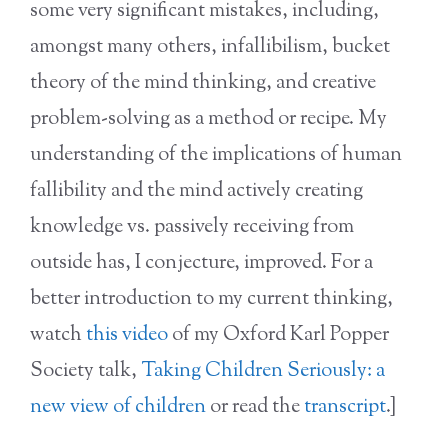
some very significant mistakes, including,
amongst many others, infallibilism, bucket
theory of the mind thinking, and creative
problem-solving as a method or recipe. My
understanding of the implications of human
fallibility and the mind actively creating
knowledge vs. passively receiving from
outside has, I conjecture, improved. For a
better introduction to my current thinking,
watch
this video
of my Oxford Karl Popper
Society talk,
Taking Children Seriously: a
new view of children
or read the
transcript
.]