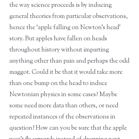
the way science proceeds is by inducing
general theories from particular observations,
hence the ‘apple falling on Newton’s head’
story. But apples have fallen on heads
throughout history without imparting
anything other than pain and perhaps the odd
maggot. Could it be that it would take more
than one bump on the head to induce
Newtonian physics in some cases? Maybe
some need more data than others, or need
repeated instances of the observations in
question? How can you be sure that the apple