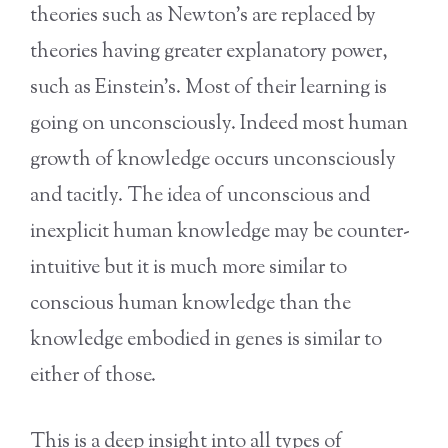
theories such as Newton’s are replaced by
theories having greater explanatory power,
such as Einstein’s. Most of their learning is
going on unconsciously. Indeed most human
growth of knowledge occurs unconsciously
and tacitly. The idea of unconscious and
inexplicit human knowledge may be counter-
intuitive but it is much more similar to
conscious human knowledge than the
knowledge embodied in genes is similar to
either of those.
This is a deep insight into all types of