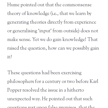
Hume pointed out that the commonsense
theory of knowledge (i.e., that we learn by
generating theories directly from experience
or generalising ‘input’ from outside) does not
make sense. Yet we do gain knowledge! That
raised the question, how can we possibly gain
it?
These questions had been exercising
philosophers for a century or two before Karl
Popper resolved the issue in a hitherto
unexpected way. He pointed out that such
questions rest upon false premises, that the