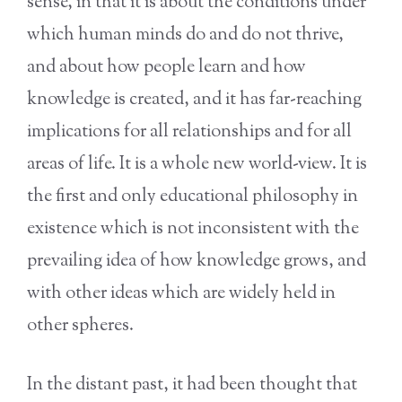
sense, in that it is about the conditions under
which human minds do and do not thrive,
and about how people learn and how
knowledge is created, and it has far-reaching
implications for all relationships and for all
areas of life. It is a whole new world-view. It is
the first and only educational philosophy in
existence which is not inconsistent with the
prevailing idea of how knowledge grows, and
with other ideas which are widely held in
other spheres.
In the distant past, it had been thought that