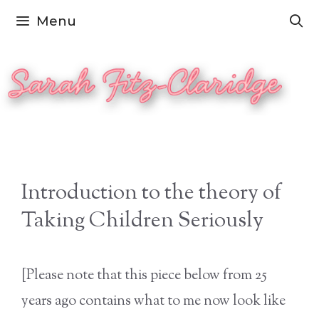
Skip
Menu
to
content
Introduction to the theory of
Taking Children Seriously
[Please note that this piece below from 25
years ago contains what to me now look like