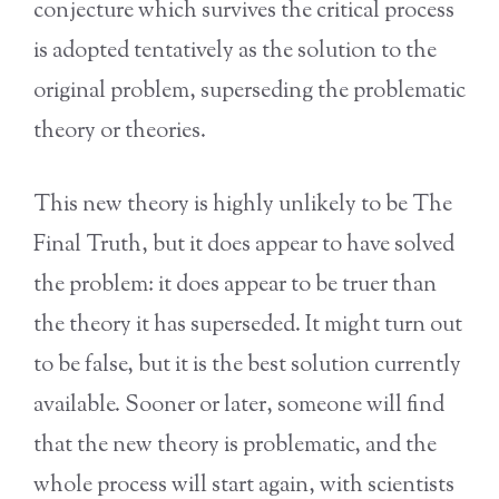
conjecture which survives the critical process
is adopted tentatively as the solution to the
original problem, superseding the problematic
theory or theories.
This new theory is highly unlikely to be The
Final Truth, but it does appear to have solved
the problem: it does appear to be truer than
the theory it has superseded. It might turn out
to be false, but it is the best solution currently
available. Sooner or later, someone will find
that the new theory is problematic, and the
whole process will start again, with scientists