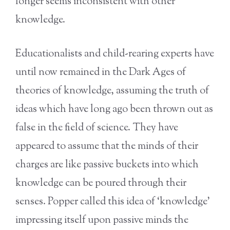
longer seems inconsistent with other
knowledge.
Educationalists and child-rearing experts have
until now remained in the Dark Ages of
theories of knowledge, assuming the truth of
ideas which have long ago been thrown out as
false in the field of science. They have
appeared to assume that the minds of their
charges are like passive buckets into which
knowledge can be poured through their
senses. Popper called this idea of ‘knowledge’
impressing itself upon passive minds the