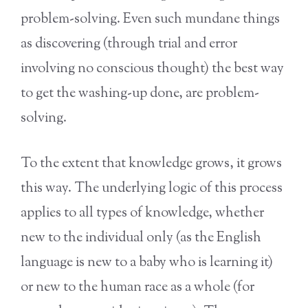
problem-solving. Even such mundane things
as discovering (through trial and error
involving no conscious thought) the best way
to get the washing-up done, are problem-
solving.
To the extent that knowledge grows, it grows
this way. The underlying logic of this process
applies to all types of knowledge, whether
new to the individual only (as the English
language is new to a baby who is learning it)
or new to the human race as a whole (for