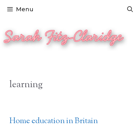
Skip
Menu
to
content
learning
Home education in Britain