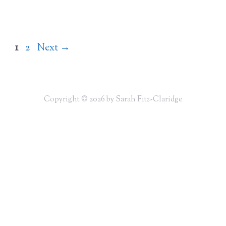
Page
Page
1
2
Next
→
Copyright © 2026 by Sarah Fitz-Claridge