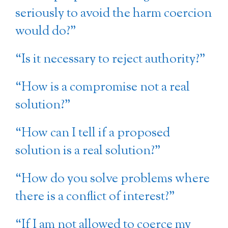
seriously to avoid the harm coercion
would do?”
“Is it necessary to reject authority?”
“How is a compromise not a real
solution?”
“How can I tell if a proposed
solution is a real solution?”
“How do you solve problems where
there is a conflict of interest?”
“If I am not allowed to coerce my