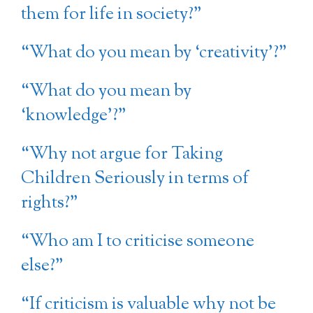
them for life in society?”
“What do you mean by ‘creativity’?”
“What do you mean by
‘knowledge’?”
“Why not argue for Taking
Children Seriously in terms of
rights?”
“Who am I to criticise someone
else?”
“If criticism is valuable why not be