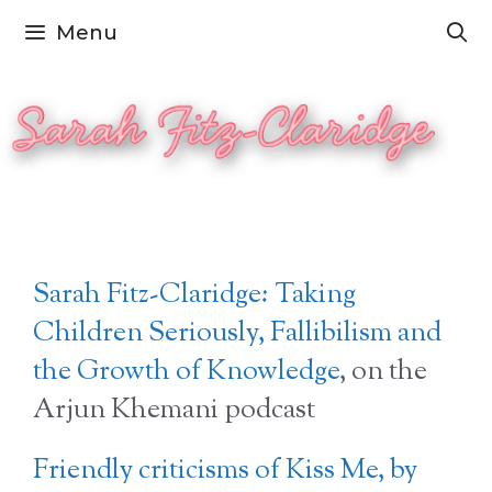
Skip
Menu
to
content
Sarah Fitz-Claridge: Taking
Children Seriously, Fallibilism and
the Growth of Knowledge
, on the
Arjun Khemani podcast
Friendly criticisms of Kiss Me, by