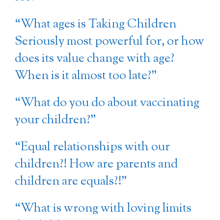
“What ages is Taking Children
Seriously most powerful for, or how
does its value change with age?
When is it almost too late?”
“What do you do about vaccinating
your children?”
“Equal relationships with our
children?! How are parents and
children are equals?!”
“What is wrong with loving limits