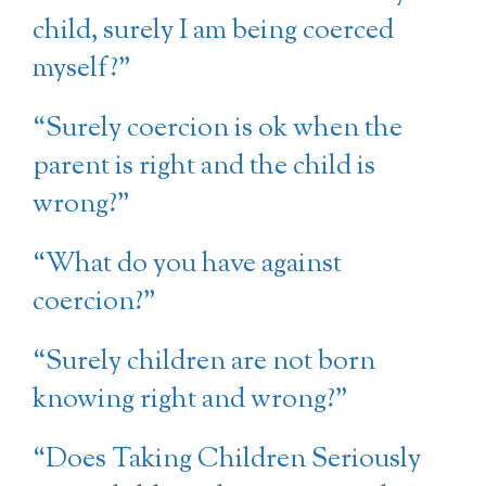
child, surely I am being coerced
myself?”
“Surely coercion is ok when the
parent is right and the child is
wrong?”
“What do you have against
coercion?”
“Surely children are not born
knowing right and wrong?”
“Does Taking Children Seriously