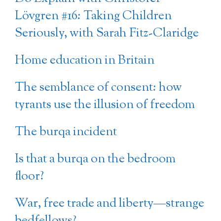
Lövgren #16: Taking Children
Seriously, with Sarah Fitz-Claridge
Home education in Britain
The semblance of consent: how
tyrants use the illusion of freedom
The burqa incident
Is that a burqa on the bedroom
floor?
War, free trade and liberty—strange
bedfellows?