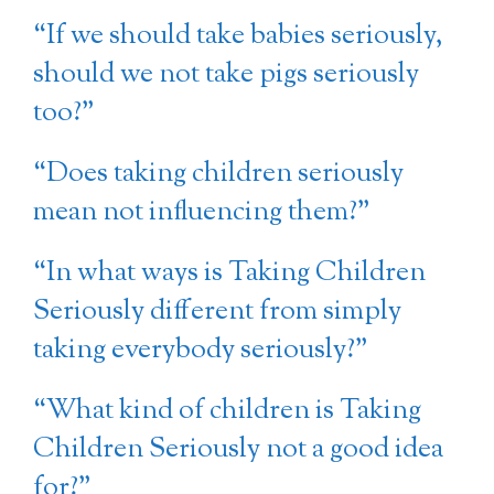
“If we should take babies seriously,
should we not take pigs seriously
too?”
“Does taking children seriously
mean not influencing them?”
“In what ways is Taking Children
Seriously different from simply
taking everybody seriously?”
“What kind of children is Taking
Children Seriously not a good idea
for?”