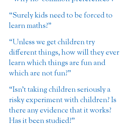
“Surely kids need to be forced to
learn maths?”
“Unless we get children try
different things, how will they ever
learn which things are fun and
which are not fun?”
“Isn’t taking children seriously a
risky experiment with children? Is
there any evidence that it works?
Has it been studied?”