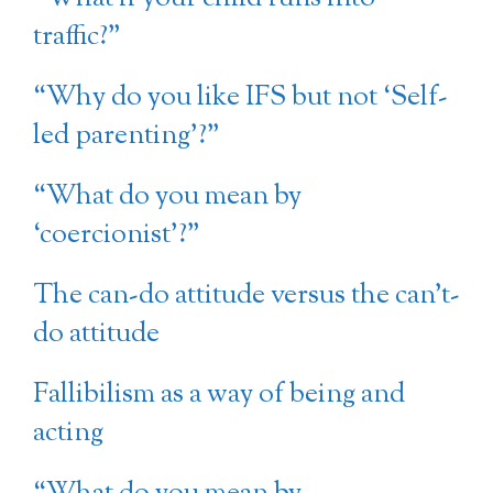
traffic?”
“Why do you like IFS but not ‘Self-
led parenting’?”
“What do you mean by
‘coercionist’?”
The can-do attitude versus the can’t-
do attitude
Fallibilism as a way of being and
acting