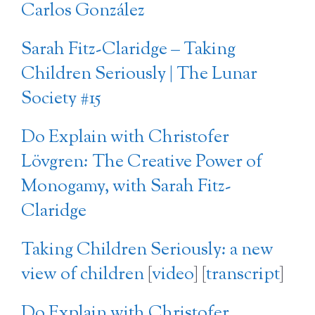
Carlos González
Sarah Fitz-Claridge – Taking
Children Seriously | The Lunar
Society #15
Do Explain with Christofer
Lövgren: The Creative Power of
Monogamy, with Sarah Fitz-
Claridge
Taking Children Seriously: a new
view of children
[
video
] [
transcript
]
Do Explain with Christofer