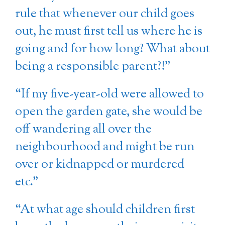
rule that whenever our child goes
out, he must first tell us where he is
going and for how long? What about
being a responsible parent?!”
“If my five-year-old were allowed to
open the garden gate, she would be
off wandering all over the
neighbourhood and might be run
over or kidnapped or murdered
etc.”
“At what age should children first