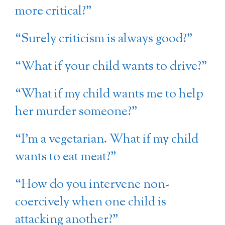
more critical?”
“Surely criticism is always good?”
“What if your child wants to drive?”
“What if my child wants me to help
her murder someone?”
“I’m a vegetarian. What if my child
wants to eat meat?”
“How do you intervene non-
coercively when one child is
attacking another?”