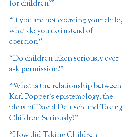
for children?”
“If you are not coercing your child,
what do you do instead of
coercion?”
“Do children taken seriously ever
ask permission?”
“What is the relationship between
Karl Popper’s epistemology, the
ideas of David Deutsch and Taking
Children Seriously?”
“How did Taking Children