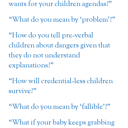
wants for your children agendas?”
“What do you mean by ‘problem’?”
“How do you tell pre-verbal
children about dangers given that
they do not understand
explanations?”
“How will credential-less children
survive?”
“What do you mean by ‘fallible’?”
“What if your baby keeps grabbing