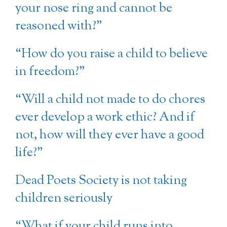
your nose ring and cannot be
reasoned with?”
“How do you raise a child to believe
in freedom?”
“Will a child not made to do chores
ever develop a work ethic? And if
not, how will they ever have a good
life?”
Dead Poets Society is not taking
children seriously
“What if your child runs into