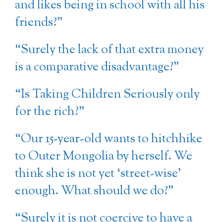
and likes being in school with all his
friends?”
“Surely the lack of that extra money
is a comparative disadvantage?”
“Is Taking Children Seriously only
for the rich?”
“Our 15-year-old wants to hitchhike
to Outer Mongolia by herself. We
think she is not yet ‘street-wise’
enough. What should we do?”
“Surely it is not coercive to have a