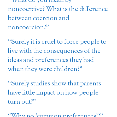
“What do you mean by
noncoercive? What is the difference
between coercion and
noncoercion?”
“Surely it is cruel to force people to
live with the consequences of the
ideas and preferences they had
when they were children?”
“Surely studies show that parents
have little impact on how people
turn out?”
“Why no ‘common preferences’?”