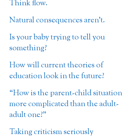
Think flow.
Natural consequences aren’t.
Is your baby trying to tell you
something?
How will current theories of
education look in the future?
“How is the parent-child situation
more complicated than the adult-
adult one?”
Taking criticism seriously