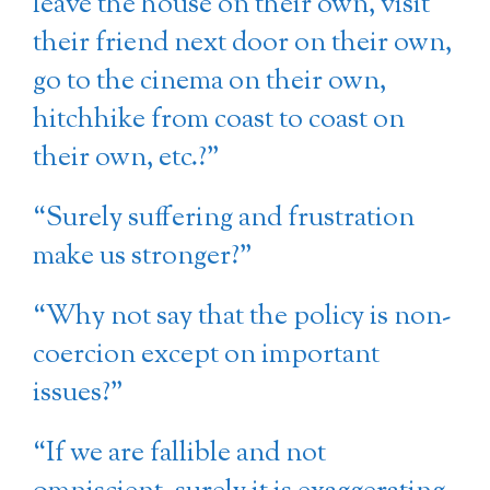
leave the house on their own, visit
their friend next door on their own,
go to the cinema on their own,
hitchhike from coast to coast on
their own, etc.?”
“Surely suffering and frustration
make us stronger?”
“Why not say that the policy is non-
coercion except on important
issues?”
“If we are fallible and not