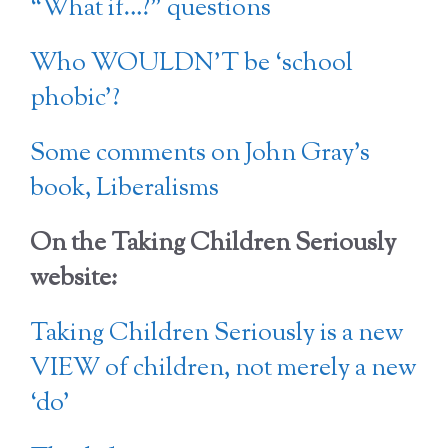
“What if…?” questions
Who WOULDN’T be ‘school
phobic’?
Some comments on John Gray’s
book, Liberalisms
On the Taking Children Seriously
website:
Taking Children Seriously is a new
VIEW of children, not merely a new
‘do’