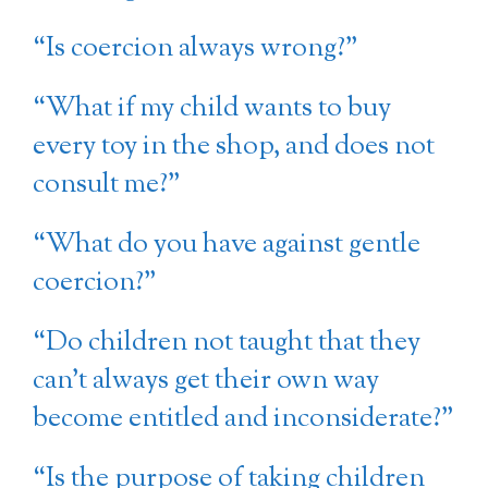
“Is coercion always wrong?”
“What if my child wants to buy
every toy in the shop, and does not
consult me?”
“What do you have against gentle
coercion?”
“Do children not taught that they
can’t always get their own way
become entitled and inconsiderate?”
“Is the purpose of taking children