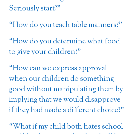
Seriously start?”
“How do you teach table manners?”
“How do you determine what food
to give your children?”
“How can we express approval
when our children do something
good without manipulating them by
implying that we would disapprove
if they had made a different choice?”
“What if my child both hates school