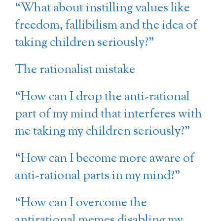
“What about instilling values like
freedom, fallibilism and the idea of
taking children seriously?”
The rationalist mistake
“How can I drop the anti-rational
part of my mind that interferes with
me taking my children seriously?”
“How can I become more aware of
anti-rational parts in my mind?”
“How can I overcome the
antirational memes disabling my