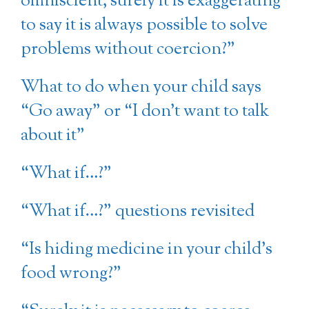
omniscient, surely it is exaggerating
to say it is always possible to solve
problems without coercion?”
What to do when your child says
“Go away” or “I don’t want to talk
about it”
“What if…?”
“What if…?” questions revisited
“Is hiding medicine in your child’s
food wrong?”