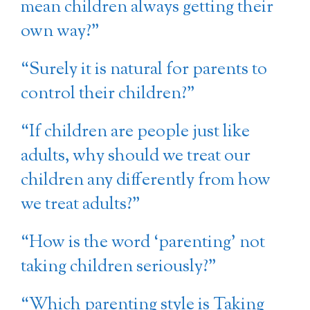
mean children always getting their
own way?”
“Surely it is natural for parents to
control their children?”
“If children are people just like
adults, why should we treat our
children any differently from how
we treat adults?”
“How is the word ‘parenting’ not
taking children seriously?”
“Which parenting style is Taking