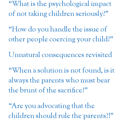
“What is the psychological impact
of not taking children seriously?”
“How do you handle the issue of
other people coercing your child?”
Unnatural consequences revisited
“When a solution is not found, is it
always the parents who must bear
the brunt of the sacrifice?”
“Are you advocating that the
children should rule the parents?!”