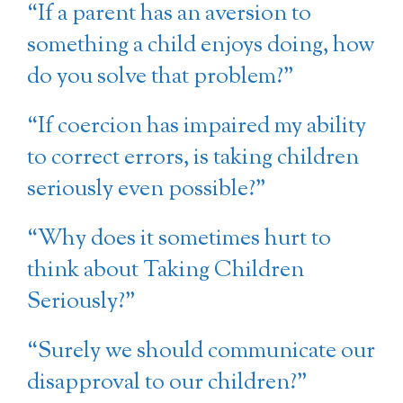
“If a parent has an aversion to
something a child enjoys doing, how
do you solve that problem?”
“If coercion has impaired my ability
to correct errors, is taking children
seriously even possible?”
“Why does it sometimes hurt to
think about Taking Children
Seriously?”
“Surely we should communicate our
disapproval to our children?”