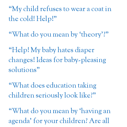
“My child refuses to wear a coat in
the cold! Help!”
“What do you mean by ‘theory’?”
“Help! My baby hates diaper
changes! Ideas for baby-pleasing
solutions”
“What does education taking
children seriously look like?”
“What do you mean by ‘having an
agenda’ for your children? Are all