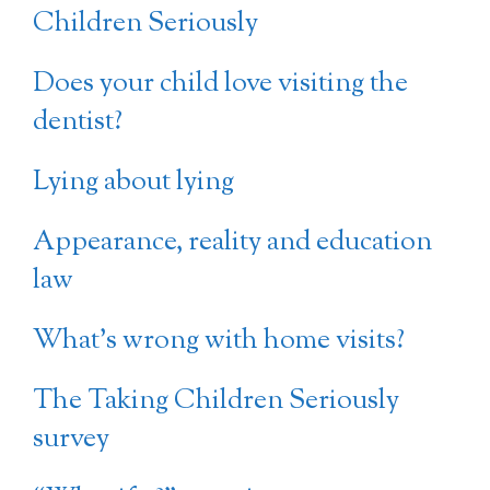
Children Seriously
Does your child love visiting the
dentist?
Lying about lying
Appearance, reality and education
law
What’s wrong with home visits?
The Taking Children Seriously
survey