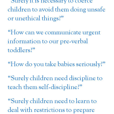
“Surely it is necessary to coerce
children to avoid them doing unsafe
or unethical things?”
“How can we communicate urgent
information to our pre-verbal
toddlers?”
“How do you take babies seriously?”
“Surely children need discipline to
teach them self-discipline?”
“Surely children need to learn to
deal with restrictions to prepare