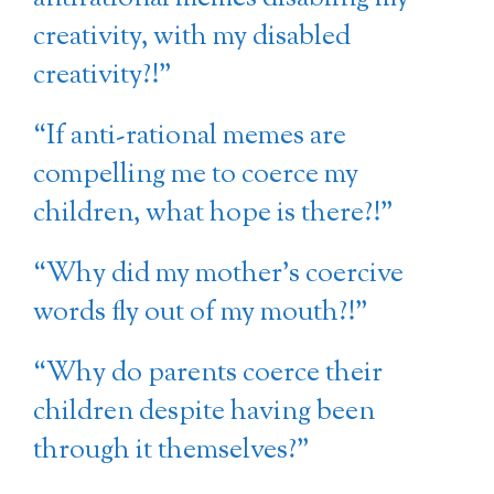
creativity, with my disabled
creativity?!”
“If anti-rational memes are
compelling me to coerce my
children, what hope is there?!”
“Why did my mother’s coercive
words fly out of my mouth?!”
“Why do parents coerce their
children despite having been
through it themselves?”