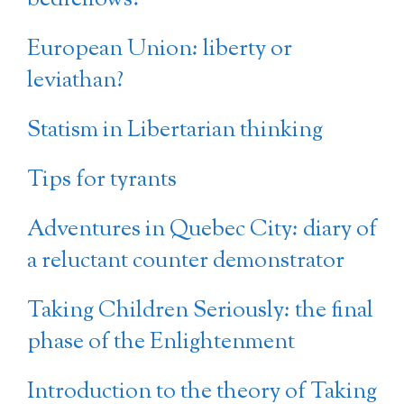
European Union: liberty or
leviathan?
Statism in Libertarian thinking
Tips for tyrants
Adventures in Quebec City: diary of
a reluctant counter demonstrator
Taking Children Seriously: the final
phase of the Enlightenment
Introduction to the theory of Taking