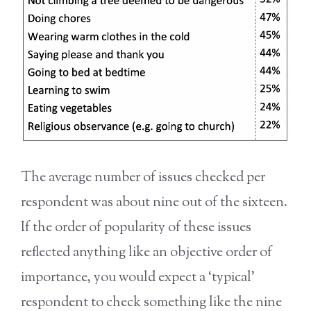
The average number of issues checked per
respondent was about nine out of the sixteen.
If the order of popularity of these issues
reflected anything like an objective order of
importance, you would expect a ‘typical’
respondent to check something like the nine