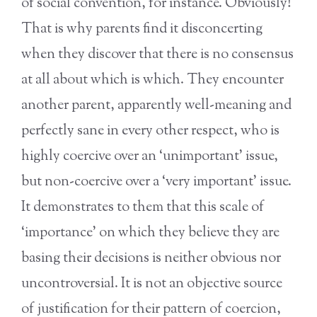
of social convention, for instance. Obviously!
That is why parents find it disconcerting
when they discover that there is no consensus
at all about which is which. They encounter
another parent, apparently well-meaning and
perfectly sane in every other respect, who is
highly coercive over an ‘unimportant’ issue,
but non-coercive over a ‘very important’ issue.
It demonstrates to them that this scale of
‘importance’ on which they believe they are
basing their decisions is neither obvious nor
uncontroversial. It is not an objective source
of justification for their pattern of coercion,