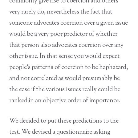
commonly give rise to coercion and others
very rarely do, nevertheless the fact that
someone advocates coercion over a given issue
would be a very poor predictor of whether
that person also advocates coercion over any
other issue. In that sense you would expect
people’s patterns of coercion to be haphazard,
and not correlated as would presumably be
the case if the various issues really could be
ranked in an objective order of importance.
We decided to put these predictions to the
test. We devised a questionnaire asking