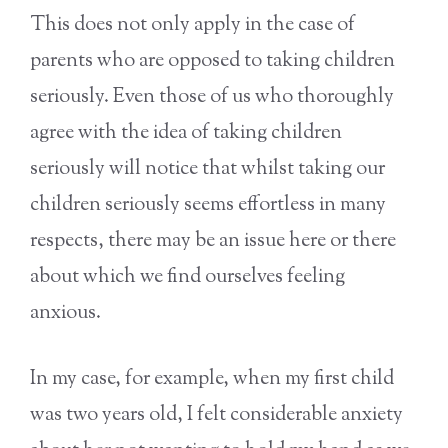
This does not only apply in the case of
parents who are opposed to taking children
seriously. Even those of us who thoroughly
agree with the idea of taking children
seriously will notice that whilst taking our
children seriously seems effortless in many
respects, there may be an issue here or there
about which we find ourselves feeling
anxious.
In my case, for example, when my first child
was two years old, I felt considerable anxiety