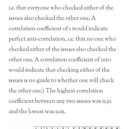
i.e. that everyone who checked either of the
issues also checked the other one. A
correlation coefficient of 1 would indicate
perfect anti-correlation, i.e. that no one who
checked either of the issues also checked the
other one. A correlation coefficient of zero
would indicate that checking either of the
issues is no guide to whether one will check
the other one.) The highest correlation
coefficient between any two issues was 0.52
and the lowest was 0.01.