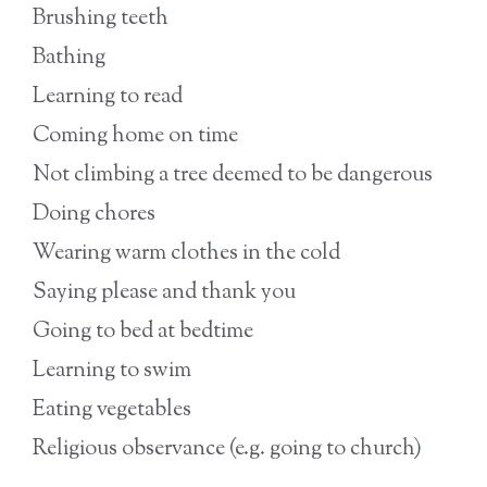
Brushing teeth
Bathing
Learning to read
Coming home on time
Not climbing a tree deemed to be dangerous
Doing chores
Wearing warm clothes in the cold
Saying please and thank you
Going to bed at bedtime
Learning to swim
Eating vegetables
Religious observance (e.g. going to church)