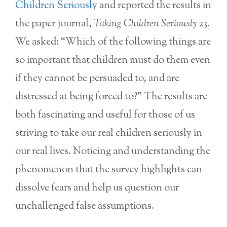
Children Seriously
and reported the results in
the paper journal,
Taking Children Seriously
23.
We asked: “Which of the following things are
so important that children must do them even
if they cannot be persuaded to, and are
distressed at being forced to?” The results are
both fascinating and useful for those of us
striving to take our real children seriously in
our real lives. Noticing and understanding the
phenomenon that the survey highlights can
dissolve fears and help us question our
unchallenged false assumptions.