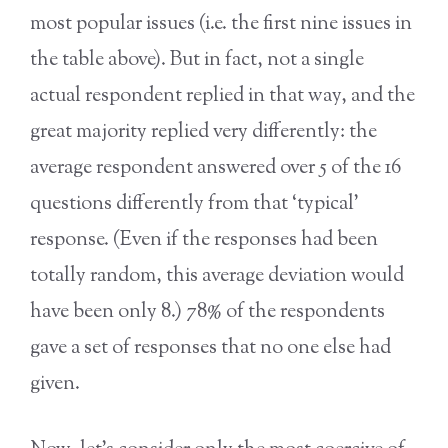
most popular issues (i.e. the first nine issues in
the table above). But in fact, not a single
actual respondent replied in that way, and the
great majority replied very differently: the
average respondent answered over 5 of the 16
questions differently from that ‘typical’
response. (Even if the responses had been
totally random, this average deviation would
have been only 8.) 78% of the respondents
gave a set of responses that no one else had
given.