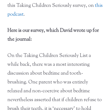
this Taking Children Seriously survey, on
this
podcast
.
Here is our survey, which David wrote up for
the journal:
On the Taking Children Seriously List a
while back, there was a most interesting
discussion about bedtime and tooth-
brushing. One parent who was entirely
relaxed and non-coercive about bedtime
nevertheless asserted that if children refuse to
brush their teeth, it is ‘necessary’ to hold