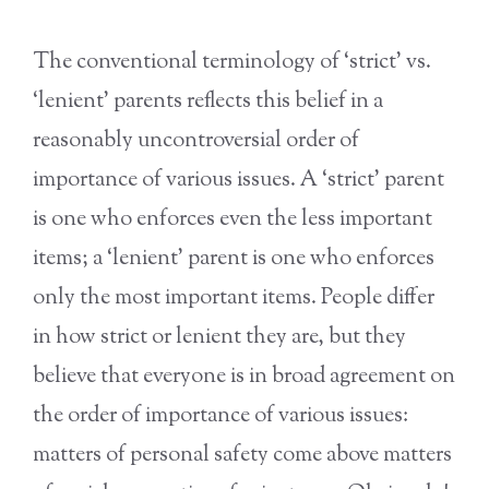
The conventional terminology of ‘strict’ vs.
‘lenient’ parents reflects this belief in a
reasonably uncontroversial order of
importance of various issues. A ‘strict’ parent
is one who enforces even the less important
items; a ‘lenient’ parent is one who enforces
only the most important items. People differ
in how strict or lenient they are, but they
believe that everyone is in broad agreement on
the order of importance of various issues:
matters of personal safety come above matters