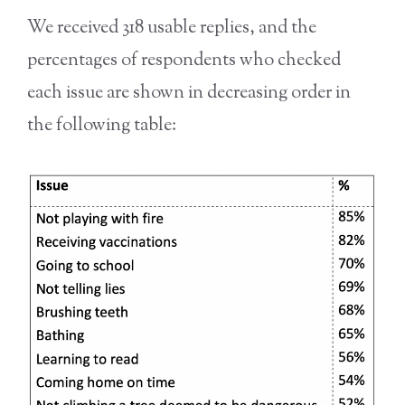
We received 318 usable replies, and the
percentages of respondents who checked
each issue are shown in decreasing order in
the following table: