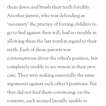
them down and brush their teeth forcibly.
Another parent, who was defending as
‘necessary’ the practice of forcing children to
go to bed against their will, had no trouble in
allowing them the last word in regard to their
teeth. Each of these parents was
contemptuous about the other’s position, but
completely unable to see reason in their own
case. They were making essentially the same
arguments against each other’s positions. But
they did not find them convincing: on the
contrary, each seemed literally unable to