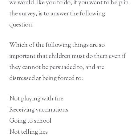
we would like you to do, if you want to help in
the survey, is to answer the following
question:
Which of the following things are so
important that children must do them even if
they cannot be persuaded to, and are
distressed at being forced to:
Not playing with fire
Receiving vaccinations
Going to school
Not telling lies