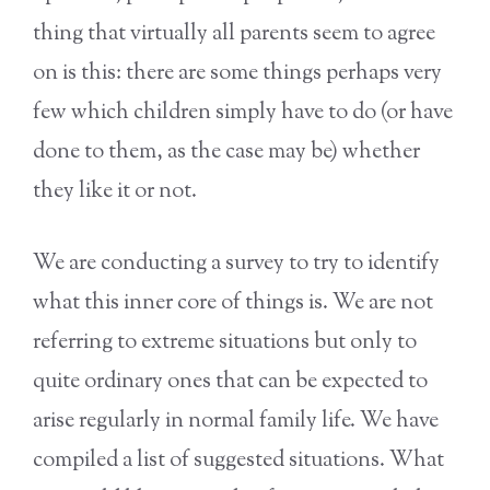
thing that virtually all parents seem to agree
on is this: there are some things perhaps very
few which children simply have to do (or have
done to them, as the case may be) whether
they like it or not.
We are conducting a survey to try to identify
what this inner core of things is. We are not
referring to extreme situations but only to
quite ordinary ones that can be expected to
arise regularly in normal family life. We have
compiled a list of suggested situations. What