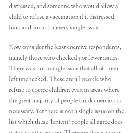
distressed, and someone who would allow a
child to refuse a vaccination if it distressed
him, and so on for every single issue.
Now consider the least coercive respondents,
namely those who checked 5 or fewer issues.
There was not a single issue that all of them
left unchecked. These are all people who
refuse to coerce children even in areas where
the great majority of people think coercion is
necessary. Yet there is not a single issue on the
list which these ‘lenient’ people all agree does