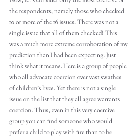
Now, let’s consider only the most coercive of
the respondents, namely those who checked
10 or more of the 16 issues. There was not a
single issue that all of them checked! This
was a much more extreme corroboration of my
prediction than I had been expecting. Just
think what it means. Here is a group of people
who all advocate coercion over vast swathes
of children’s lives. Yet there is not a single
issue on the list that they all agree warrants
coercion. Thus, even in this very coercive
group you can find someone who would
prefer a child to play with fire than to be