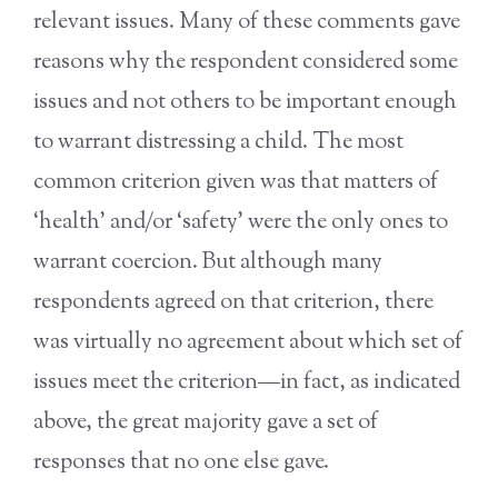
relevant issues. Many of these comments gave
reasons why the respondent considered some
issues and not others to be important enough
to warrant distressing a child. The most
common criterion given was that matters of
‘health’ and/or ‘safety’ were the only ones to
warrant coercion. But although many
respondents agreed on that criterion, there
was virtually no agreement about which set of
issues meet the criterion—in fact, as indicated
above, the great majority gave a set of
responses that no one else gave.