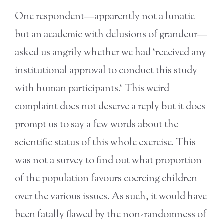
One respondent—apparently not a lunatic
but an academic with delusions of grandeur—
asked us angrily whether we had ‘received any
institutional approval to conduct this study
with human participants.‘ This weird
complaint does not deserve a reply but it does
prompt us to say a few words about the
scientific status of this whole exercise. This
was not a survey to find out what proportion
of the population favours coercing children
over the various issues. As such, it would have
been fatally flawed by the non-randomness of