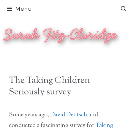
Skip
Menu
to
content
The Taking Children
Seriously survey
Some years ago,
David Deutsch
and I
conducted a fascinating survey for
Taking