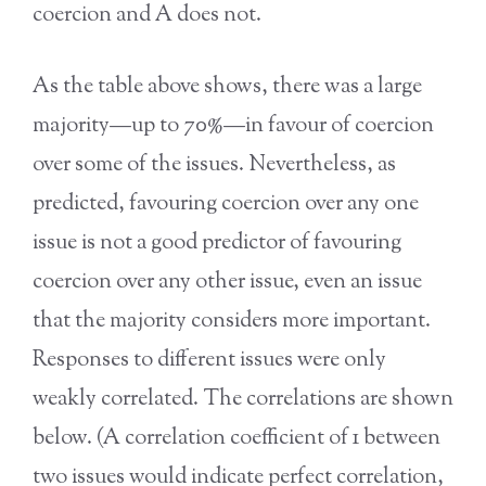
coercion and A does not.
As the table above shows, there was a large
majority—up to 70%—in favour of coercion
over some of the issues. Nevertheless, as
predicted, favouring coercion over any one
issue is not a good predictor of favouring
coercion over any other issue, even an issue
that the majority considers more important.
Responses to different issues were only
weakly correlated. The correlations are shown
below. (A correlation coefficient of 1 between
two issues would indicate perfect correlation,