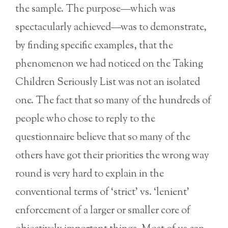
the sample. The purpose—which was
spectacularly achieved—was to demonstrate,
by finding specific examples, that the
phenomenon we had noticed on the Taking
Children Seriously List was not an isolated
one. The fact that so many of the hundreds of
people who chose to reply to the
questionnaire believe that so many of the
others have got their priorities the wrong way
round is very hard to explain in the
conventional terms of ‘strict’ vs. ‘lenient’
enforcement of a larger or smaller core of