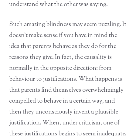
understand what the other was saying.
Such amazing blindness may seem puzzling. It
doesn’t make sense if you have in mind the
idea that parents behave as they do for the
reasons they give. In fact, the causality is
normally in the opposite direction: from
behaviour to justifications. What happens is
that parents find themselves overwhelmingly
compelled to behave in a certain way, and
then they unconsciously invent a plausible
justification. When, under criticism, one of
these justifications begins to seem inadequate,