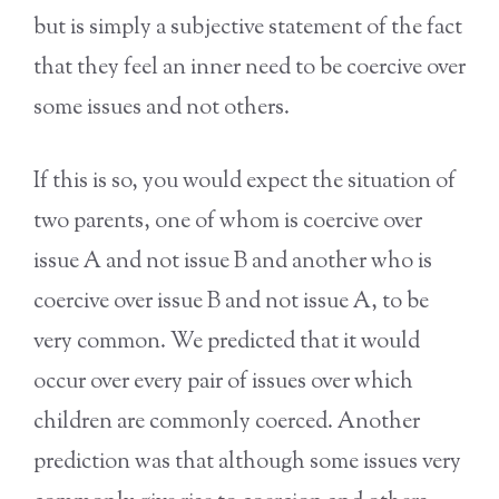
but is simply a subjective statement of the fact
that they feel an inner need to be coercive over
some issues and not others.
If this is so, you would expect the situation of
two parents, one of whom is coercive over
issue A and not issue B and another who is
coercive over issue B and not issue A, to be
very common. We predicted that it would
occur over every pair of issues over which
children are commonly coerced. Another
prediction was that although some issues very