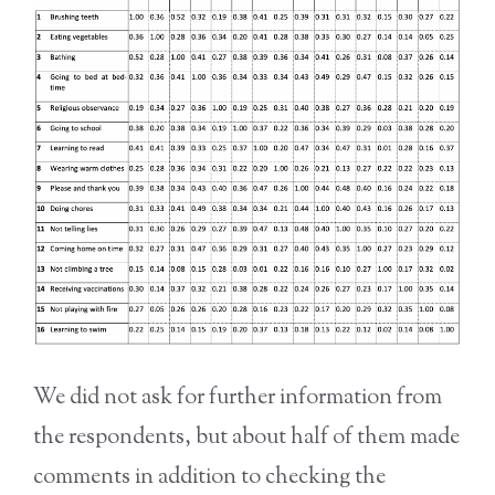
We did not ask for further information from
the respondents, but about half of them made
comments in addition to checking the