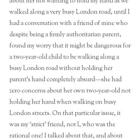
about her not wanting to hold my hand as we
walked along a very busy London road, until I
had a conversation with a friend of mine who
despite being a firmly authoritarian parent,
found my worry that it might be dangerous for
a two-year-old child to be walking along a
busy London road without holding her
parent’s hand completely absurd—she had
zero concerns about her own two-year-old not
holding her hand when walking on busy
London streets. On that particular issue, it
was my ‘strict’ friend, not I, who was the
rational one! I talked about that, and about