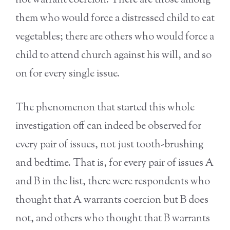
not warrant coercion. There are those among
them who would force a distressed child to eat
vegetables; there are others who would force a
child to attend church against his will, and so
on for every single issue.
The phenomenon that started this whole
investigation off can indeed be observed for
every pair of issues, not just tooth-brushing
and bedtime. That is, for every pair of issues A
and B in the list, there were respondents who
thought that A warrants coercion but B does
not, and others who thought that B warrants