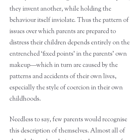
they invent another, while holding the
behaviour itself inviolate. Thus the pattern of
issues over which parents are prepared to
distress their children depends entirely on the
entrenched ‘fixed points’ in the parents’ own
makeup—which in turn are caused by the
patterns and accidents of their own lives,
especially the style of coercion in their own
childhoods.
Needless to say, few parents would recognise
this description of themselves. Almost all of