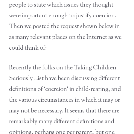
people to state which issues they thought
were important enough to justify coercion.
Then we posted the request shown below in
as many relevant places on the Internet as we
could think of:
Recently the folks on the Taking Children
Seriously List have been discussing different
definitions of ‘coercion’ in child-rearing, and
the various circumstances in which it may or
may not be necessary. It seems that there are
remarkably many different definitions and
opinions, perhaps one per parent, but one