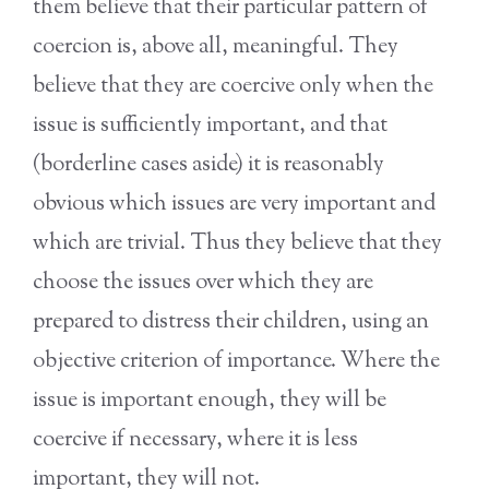
them believe that their particular pattern of
coercion is, above all, meaningful. They
believe that they are coercive only when the
issue is sufficiently important, and that
(borderline cases aside) it is reasonably
obvious which issues are very important and
which are trivial. Thus they believe that they
choose the issues over which they are
prepared to distress their children, using an
objective criterion of importance. Where the
issue is important enough, they will be
coercive if necessary, where it is less
important, they will not.