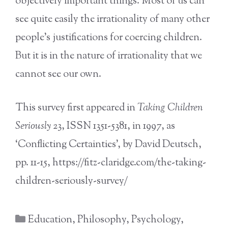
objectively important things. Most of us can
see quite easily the irrationality of many other
people’s justifications for coercing children.
But it is in the nature of irrationality that we
cannot see our own.
This survey first appeared in
Taking Children
Seriously
23, ISSN 1351-5381, in 1997, as
‘Conflicting Certainties’, by David Deutsch,
pp. 11-15, https://fitz-claridge.com/the-taking-
children-seriously-survey/
Categories
Education
,
Philosophy
,
Psychology
,