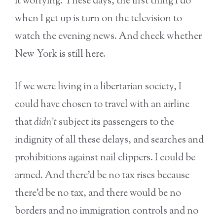
it worrying. These days, the first thing I do
when I get up is turn on the television to
watch the evening news. And check whether
New York is still here.
If we were living in a libertarian society, I
could have chosen to travel with an airline
that
didn’t
subject its passengers to the
indignity of all these delays, and searches and
prohibitions against nail clippers. I could be
armed. And there’d be no tax rises because
there’d be no tax, and there would be no
borders and no immigration controls and no