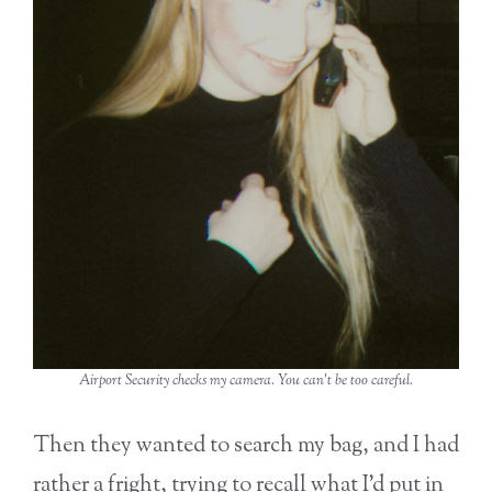
Airport Security checks my camera. You can’t be too careful.
Then they wanted to search my bag, and I had
rather a fright, trying to recall what I’d put in