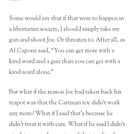
Some would say that if that were to happen in
a libertarian society, I should simply take my
gun and shoot Joe. Or threaten to. After all, as
Al Capone said, “You can get more with a
kind word and a gun than you can get with a
kind word alone.”
But what if the reason Joe had taken back his
teapot was that the Cartman toy didn’t work
any more? What if I said that’s because he
didn’t treat it with care. What if he said I didn’t