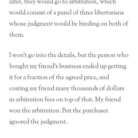
later, they would go to arbitration, which
would consist of a panel of three libertarians
whose judgment would be binding on both of
them.
I won’t go into the details, but the person who
bought my friend’s business ended up getting
it for a fraction of the agreed price, and
costing my friend many thousands of dollars
in arbitration fees on top of that. My friend
won the arbitration. But the purchaser
ignored the judgment.