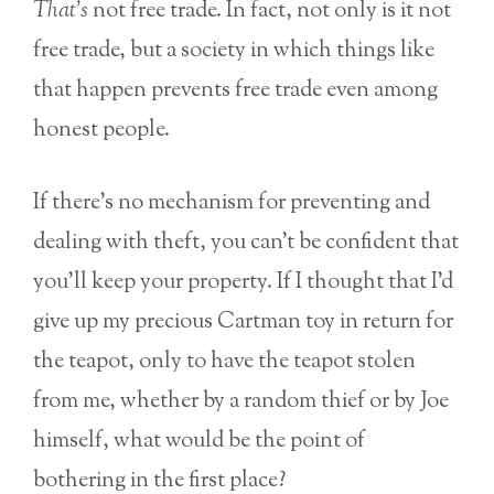
That’s
not free trade. In fact, not only is it not
free trade, but a society in which things like
that happen prevents free trade even among
honest people.
If there’s no mechanism for preventing and
dealing with theft, you can’t be confident that
you’ll keep your property. If I thought that I’d
give up my precious Cartman toy in return for
the teapot, only to have the teapot stolen
from me, whether by a random thief or by Joe
himself, what would be the point of
bothering in the first place?