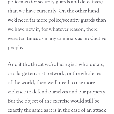
policemen (or security guards and detectives)
than we have currently. On the other hand,
we’d need far more police/security guards than
we have now if, for whatever reason, there
were ten times as many criminals as productive
people.
And if the threat we’re facing is a whole state,
or a large terrorist network, or the whole rest
of the world, then we’ll need to use more
violence to defend ourselves and our property.
But the object of the exercise would still be
exactly the same as it is in the case of an attack