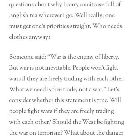
questions about why I carry a suitcase full of
English tea wherever I go. Well really, one
must get one’s priorities straight. Who needs
clothes anyway?
Someone said: “War is the enemy of liberty.
But war is not inevitable. People won’t fight
wars if they are freely trading with each other.
What we need is free trade, not a war.” Let’s
consider whether this statement is true. Will
people fight wars if they are freely trading
with each other? Should the West be fighting
the war on terrorism? What about the danger