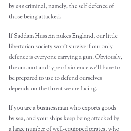
by
one
criminal, namely, the self defence of
those being attacked.
If Saddam Hussein nukes England, our little
libertarian society won’t survive if our only
defence is everyone carrying a gun. Obviously,
the amount and type of violence we’ll have to
be prepared to use to defend ourselves
depends on the threat we are facing.
If you are a businessman who exports goods
by sea, and your ships keep being attacked by
a large number of well-equipped pirates, who