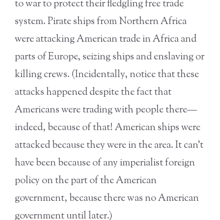
to war to protect their fledgling free trade
system. Pirate ships from Northern Africa
were attacking American trade in Africa and
parts of Europe, seizing ships and enslaving or
killing crews. (Incidentally, notice that these
attacks happened despite the fact that
Americans were trading with people there—
indeed, because of that! American ships were
attacked because they were in the area. It can’t
have been because of any imperialist foreign
policy on the part of the American
government, because there was no American
government until later.)