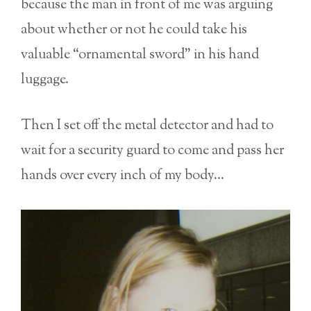
because the man in front of me was arguing
about whether or not he could take his
valuable “ornamental sword” in his hand
luggage.
Then I set off the metal detector and had to
wait for a security guard to come and pass her
hands over every inch of my body…