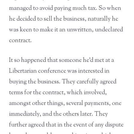
managed to avoid paying much tax. So when
he decided to sell the business, naturally he
was keen to make it an unwritten, undeclared
contract.
It so happened that someone he’d met at a
Libertarian conference was interested in
buying the business. They carefully agreed
terms for the contract, which involved,
amongst other things, several payments, one
immediately, and the others later. They
further agreed that in the event of any dispute