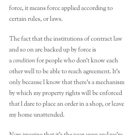
force, it means force applied according to
certain rules, or laws.
The fact that the institutions of contract law
and so on are backed up by force is
a
condition
for people who don’t know each
other well to be able to reach agreement. It’s
only because I know that there’s a mechanism
by which my property rights will be enforced
that I dare to place an order in a shop, or leave
my home unattended.