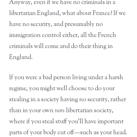
Anyway, even if we have no criminals in a
libertarian England, what about France? If we
have no security, and presumably no
immigration control either, all the French
criminals will come and do their thing in
England.
If you were a bad person living under a harsh
regime, you might well choose to do your
stealing in a society having no security, rather
than in your own
non-
libertarian society,
where if you steal stuff you’ll have important
parts of your body cut off—such as your head.