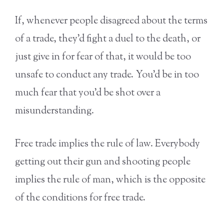
If, whenever people disagreed about the terms
of a trade, they’d fight a duel to the death, or
just give in for fear of that, it would be too
unsafe to conduct any trade. You’d be in too
much fear that you’d be shot over a
misunderstanding.
Free trade implies the rule of law. Everybody
getting out their gun and shooting people
implies the rule of man, which is the opposite
of the conditions for free trade.