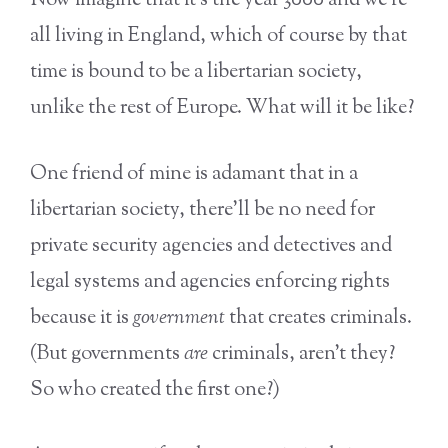
Now imagine that it’s the year 3000 and we’re
all living in England, which of course by that
time is bound to be a libertarian society,
unlike the rest of Europe. What will it be like?
One friend of mine is adamant that in a
libertarian society, there’ll be no need for
private security agencies and detectives and
legal systems and agencies enforcing rights
because it is
government
that creates criminals.
(But governments
are
criminals, aren’t they?
So who created the first one?)