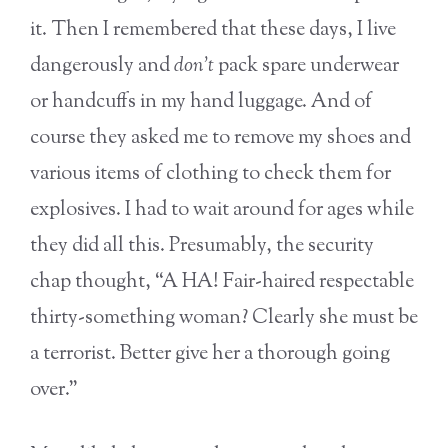
it. Then I remembered that these days, I live
dangerously and
don’t
pack spare underwear
or handcuffs in my hand luggage. And of
course they asked me to remove my shoes and
various items of clothing to check them for
explosives. I had to wait around for ages while
they did all this. Presumably, the security
chap thought, “A HA! Fair-haired respectable
thirty-something woman? Clearly she must be
a terrorist. Better give her a thorough going
over.”