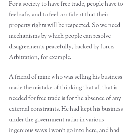
For a society to have free trade, people have to
feel safe, and to feel confident that their
property rights will be respected. So we need
mechanisms by which people can resolve
disagreements peacefully, backed by force.
Arbitration, for example.
A friend of mine who was selling his business
made the mistake of thinking that all that is
needed for free trade is for the absence of any
external constraints. He had kept his business
under the government radar in various
ingenious ways I won’t go into here, and had