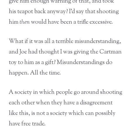
give him enough warning of that, and took
his teapot back anyway? I’d say that shooting
him
then
would have been a trifle excessive.
What if it was all a terrible misunderstanding,
and Joe had thought I was giving the Cartman
toy to him as a gift? Misunderstandings do
happen. All the time.
A society in which people go around shooting
each other when they have a disagreement
like this, is not a society which can possibly
have free trade.