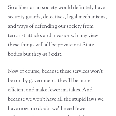
So a libertarian society would definitely have
security guards, detectives, legal mechanisms,
and ways of defending our society from
terrorist attacks and invasions. In my view
these things will all be private not State
bodies but they
will
exist.
Now of course, because these services won’t
be run by government, they’ll be more
efficient and make fewer mistakes. And
because we won’t have all the stupid laws we
have now, no doubt we’ll need fewer