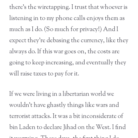
there’s the wiretapping. I trust that whoever is
listening in to my phone calls enjoys them as
much as I do. (So much for privacy!) And I
expect they’re debasing the currency, like they
always do. If this war goes on, the costs are
going to keep increasing, and eventually they
will raise taxes to pay for it.
If we were living in a libertarian world we
wouldn’t have ghastly things like wars and
terrorist attacks. It was a bit inconsiderate of
bin Laden to declare Jihad on the West. I find