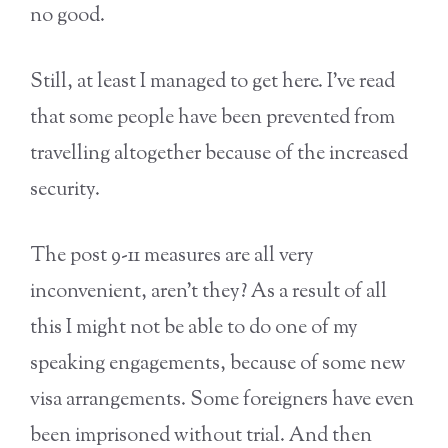
no good.
Still, at least I managed to get here. I’ve read
that some people have been prevented from
travelling altogether because of the increased
security.
The post 9-11 measures are all very
inconvenient, aren’t they? As a result of all
this I might not be able to do one of my
speaking engagements, because of some new
visa arrangements. Some foreigners have even
been imprisoned without trial. And then