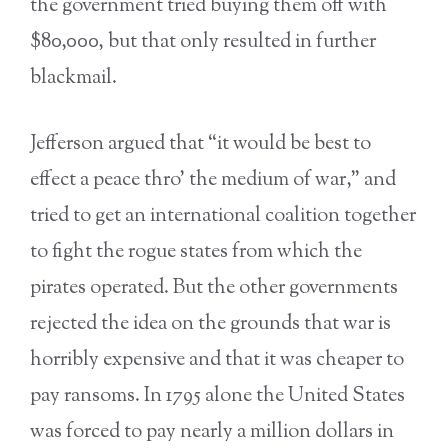
the government tried buying them off with
$80,000, but that only resulted in further
blackmail.
Jefferson argued that “it would be best to
effect a peace thro’ the medium of war,” and
tried to get an international coalition together
to fight the rogue states from which the
pirates operated. But the other governments
rejected the idea on the grounds that war is
horribly expensive and that it was cheaper to
pay ransoms. In 1795 alone the United States
was forced to pay nearly a million dollars in