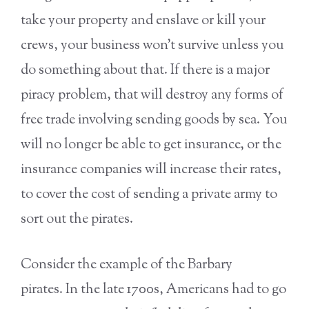
take your property and enslave or kill your
crews, your business won’t survive unless you
do something about that. If there is a major
piracy problem, that will destroy any forms of
free trade involving sending goods by sea. You
will no longer be able to get insurance, or the
insurance companies will increase their rates,
to cover the cost of sending a private army to
sort out the pirates.
Consider the example of the Barbary
pirates. In the late 1700s, Americans had to go