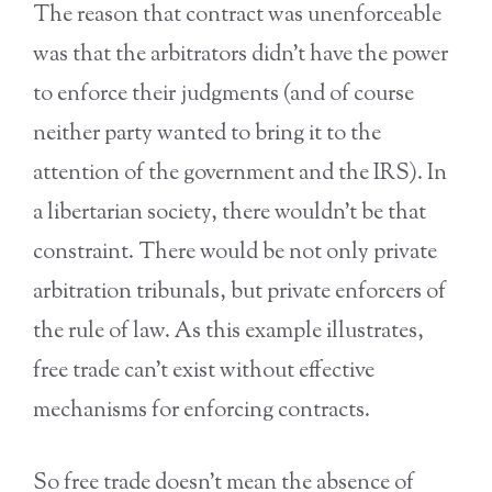
The reason that contract was unenforceable
was that the arbitrators didn’t have the power
to enforce their judgments (and of course
neither party wanted to bring it to the
attention of the government and the IRS). In
a libertarian society, there wouldn’t be that
constraint. There would be not only private
arbitration tribunals, but private enforcers of
the rule of law. As this example illustrates,
free trade can’t exist without effective
mechanisms for enforcing contracts.
So free trade doesn’t mean the absence of