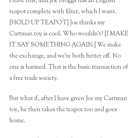
I have this, and Joe Bloggs has an English
teapot complete with filter, which I want.
[HOLD UP TEAPOT] Joe thinks my
Cartman toy is cool. Who wouldn’t? [I MAKE
IT SAY SOMETHING AGAIN.] We make
the exchange, and we’re both better off. No
one is harmed. That is the basic transaction of
a free trade society.
But what if, after I have given Joe my Cartman
toy, he then takes the teapot too and goes
home.