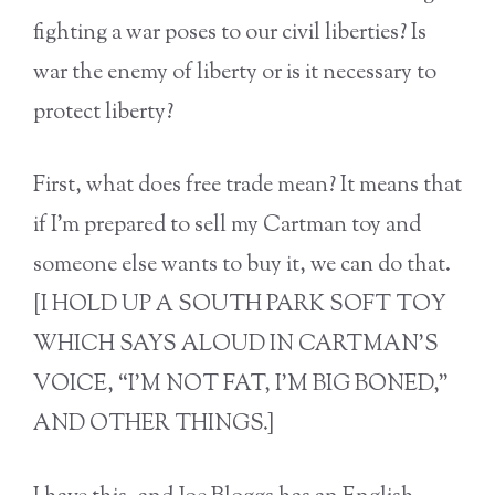
fighting a war poses to our civil liberties? Is
war the enemy of liberty or is it necessary to
protect liberty?
First, what does free trade mean? It means that
if I’m prepared to sell my Cartman toy and
someone else wants to buy it, we can do that.
[I HOLD UP A SOUTH PARK SOFT TOY
WHICH SAYS ALOUD IN CARTMAN’S
VOICE, “I’M NOT FAT, I’M BIG BONED,”
AND OTHER THINGS.]