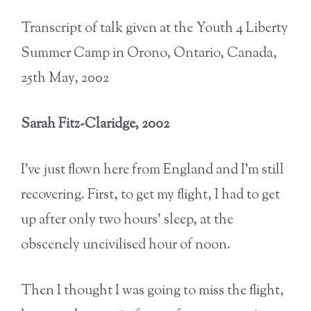
Transcript of talk given at the Youth 4 Liberty
Summer Camp in Orono, Ontario, Canada,
25th May, 2002
Sarah Fitz-Claridge, 2002
I’ve just flown here from England and I’m still
recovering. First, to get my flight, I had to get
up after only two hours’ sleep, at the
obscenely uncivilised hour of noon.
Then I thought I was going to miss the flight,