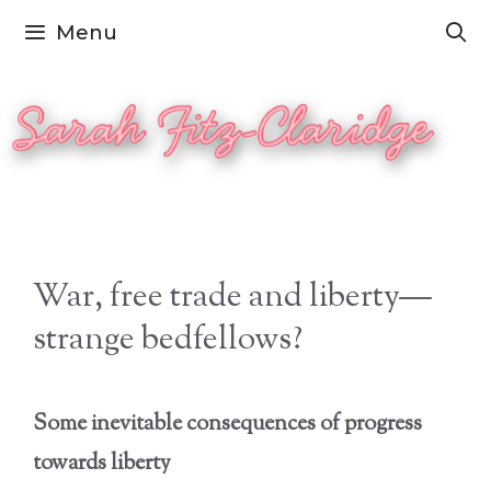
Skip
Menu
to
content
War, free trade and liberty—
strange bedfellows?
Some inevitable consequences of progress
towards liberty