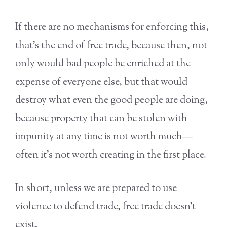
If there are no mechanisms for enforcing this,
that’s the end of free trade, because then, not
only would bad people be enriched at the
expense of everyone else, but that would
destroy what even the good people are doing,
because property that can be stolen with
impunity at any time is not worth much—
often it’s not worth creating in the first place.
In short, unless we are prepared to use
violence to defend trade, free trade doesn’t
exist.