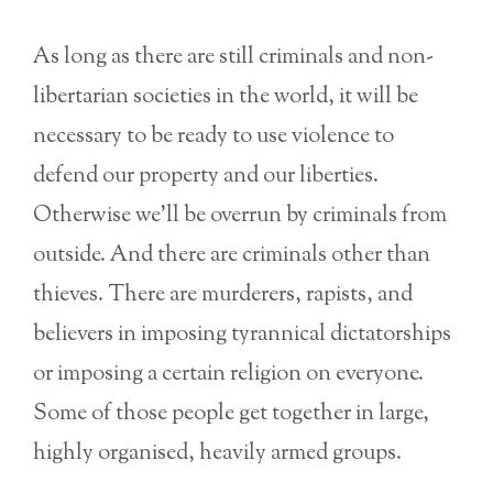
As long as there are still criminals and non-
libertarian societies in the world, it will be
necessary to be ready to use violence to
defend our property and our liberties.
Otherwise we’ll be overrun by criminals from
outside. And there are criminals other than
thieves. There are murderers, rapists, and
believers in imposing tyrannical dictatorships
or imposing a certain religion on everyone.
Some of those people get together in large,
highly organised, heavily armed groups.