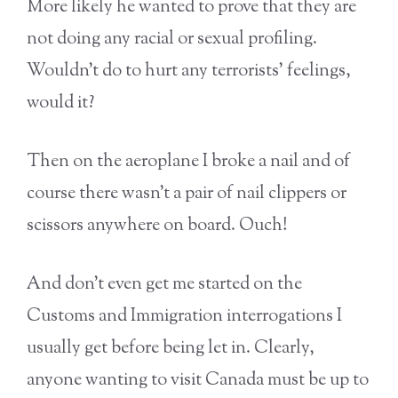
More likely he wanted to prove that they are
not doing any racial or sexual profiling.
Wouldn’t do to hurt any terrorists’ feelings,
would it?
Then on the aeroplane I broke a nail and of
course there wasn’t a pair of nail clippers or
scissors anywhere on board. Ouch!
And don’t even get me started on the
Customs and Immigration interrogations I
usually get before being let in. Clearly,
anyone wanting to visit Canada must be up to