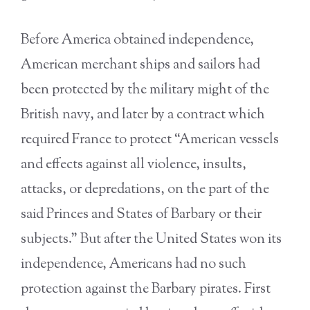
Before America obtained independence,
American merchant ships and sailors had
been protected by the military might of the
British navy, and later by a contract which
required France to protect “American vessels
and effects against all violence, insults,
attacks, or depredations, on the part of the
said Princes and States of Barbary or their
subjects.” But after the United States won its
independence, Americans had no such
protection against the Barbary pirates. First