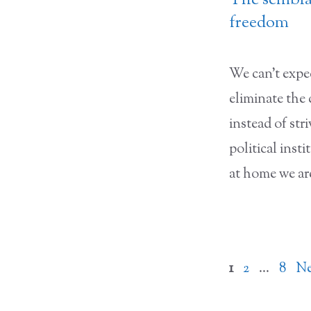
The semblan
freedom
We can’t expec
eliminate the
instead of stri
political inst
at home we ar
Page
Page
Page
1
2
…
8
N