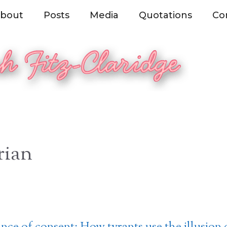
bout
Posts
Media
Quotations
Co
rian