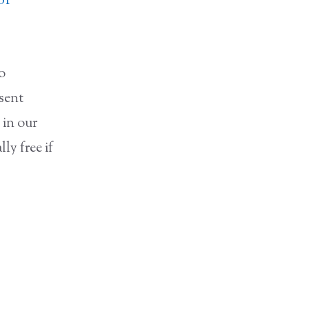
of
to
nsent
 in our
ly free if