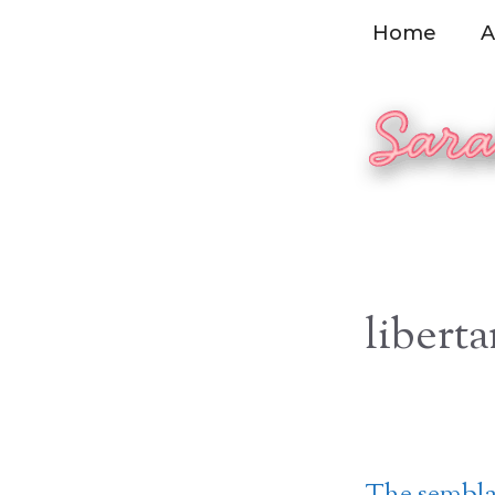
Skip
Home
A
to
content
liberta