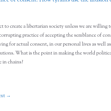
ce of consent: How tyrants use the illusion 
t to create a libertarian society unless we are willing 
 corrupting practice of accepting the semblance of co
ving for actual consent, in our personal lives as well as
itutions. What is the point in making the world political
e in chains?
ext
→