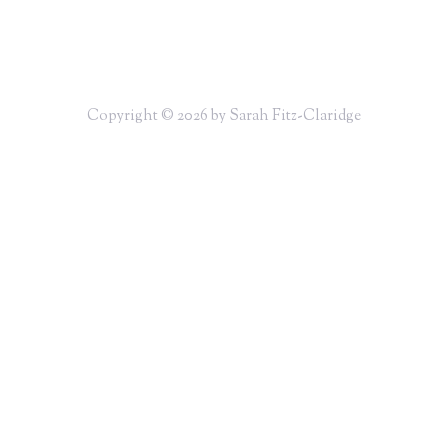
Copyright © 2026 by Sarah Fitz-Claridge