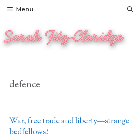
Skip
Menu
to
content
defence
War, free trade and liberty—strange
bedfellows?