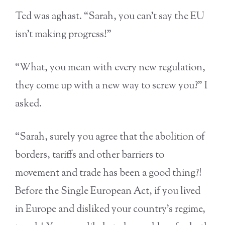
Ted was aghast. “Sarah, you can’t say the EU
isn’t making progress!”
“What, you mean with every new regulation,
they come up with a new way to screw you?” I
asked.
“Sarah, surely you agree that the abolition of
borders, tariffs and other barriers to
movement and trade has been a good thing?!
Before the Single European Act, if you lived
in Europe and disliked your country’s regime,