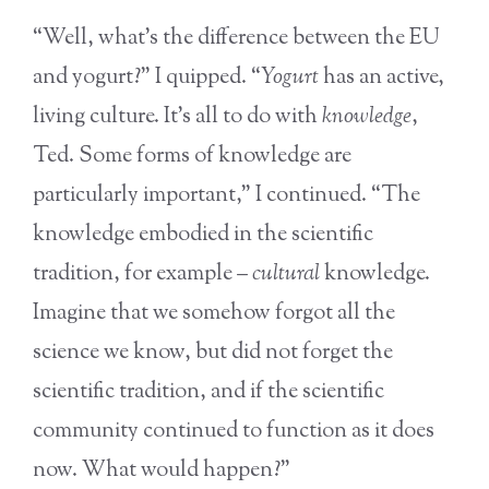
“Well, what’s the difference between the EU
and yogurt?” I quipped. “
Yogurt
has an active,
living culture. It’s all to do with
knowledge
,
Ted. Some forms of knowledge are
particularly important,” I continued. “The
knowledge embodied in the scientific
tradition, for example –
cultural
knowledge.
Imagine that we somehow forgot all the
science we know, but did not forget the
scientific tradition, and if the scientific
community continued to function as it does
now. What would happen?”