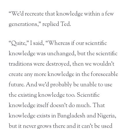
“We’d recreate that knowledge within a few
generations,” replied Ted.
“Quite,” I said, “Whereas if our scientific
knowledge was unchanged, but the scientific
traditions were destroyed, then we wouldn’t
create any more knowledge in the foreseeable
future. And we’d probably be unable to use
the existing knowledge too. Scientific
knowledge itself doesn’t do much. That
knowledge exists in Bangladesh and Nigeria,
but it never grows there and it can’t be used