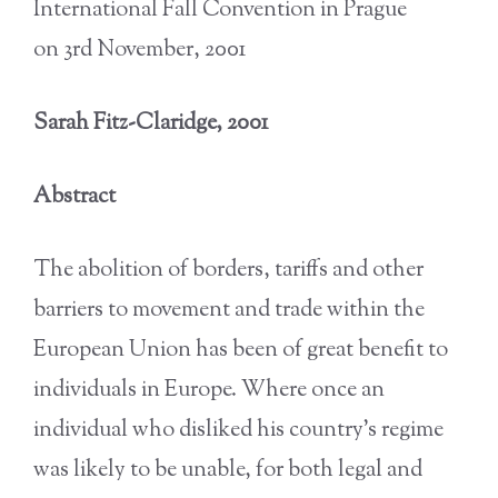
International Fall Convention in Prague
on 3rd November, 2001
Sarah Fitz-Claridge, 2001
Abstract
The abolition of borders, tariffs and other
barriers to movement and trade within the
European Union has been of great benefit to
individuals in Europe. Where once an
individual who disliked his country’s regime
was likely to be unable, for both legal and