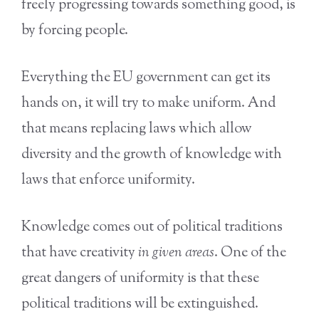
freely progressing towards something good, is
by forcing people.
Everything the EU government can get its
hands on, it will try to make uniform. And
that means replacing laws which allow
diversity and the growth of knowledge with
laws that enforce uniformity.
Knowledge comes out of political traditions
that have creativity
in given areas
. One of the
great dangers of uniformity is that these
political traditions will be extinguished.