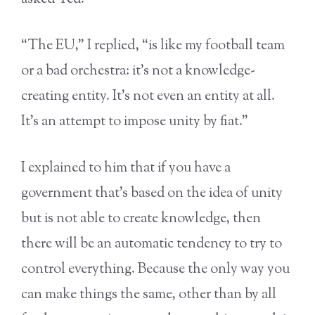
“The EU,” I replied, “is like my football team
or a bad orchestra: it’s not a knowledge-
creating entity. It’s not even an entity at all.
It’s an attempt to impose unity by fiat.”
I explained to him that if you have a
government that’s based on the idea of unity
but is not able to create knowledge, then
there will be an automatic tendency to try to
control everything. Because the only way you
can make things the same, other than by all