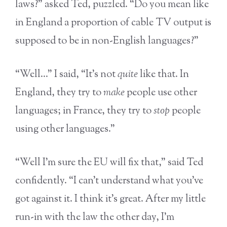
laws?” asked Ted, puzzled. “Do you mean like
in England a proportion of cable TV output is
supposed to be in non-English languages?”
“Well…” I said, “It’s not
quite
like that. In
England, they try to
make
people use other
languages; in France, they try to
stop
people
using other languages.”
“Well I’m sure the EU will fix that,” said Ted
confidently. “I can’t understand what you’ve
got against it. I think it’s great. After my little
run-in with the law the other day, I’m