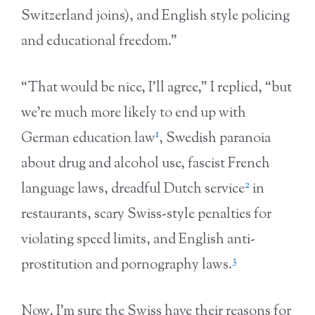
Switzerland joins), and English style policing
and educational freedom.”
“That would be nice, I’ll agree,” I replied, “but
we’re much more likely to end up with
1
German education law
, Swedish paranoia
about drug and alcohol use, fascist French
2
language laws, dreadful Dutch service
in
restaurants, scary Swiss-style penalties for
violating speed limits, and English anti-
3
prostitution and pornography laws.
Now, I’m sure the Swiss have their reasons for