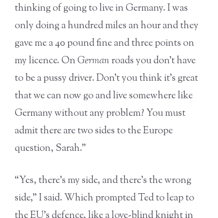
thinking of going to live in Germany. I was
only doing a hundred miles an hour and they
gave me a 40 pound fine and three points on
my licence. On
German
roads you don’t have
to be a pussy driver. Don’t you think it’s great
that we can now go and live somewhere like
Germany without any problem? You must
admit there are two sides to the Europe
question, Sarah.”
“Yes, there’s my side, and there’s the wrong
side,” I said. Which prompted Ted to leap to
the EU’s defence, like a love-blind knight in