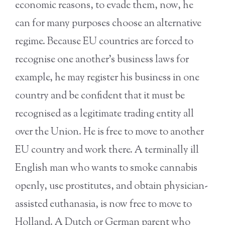
economic reasons, to evade them, now, he
can for many purposes choose an alternative
regime. Because EU countries are forced to
recognise one another’s business laws for
example, he may register his business in one
country and be confident that it must be
recognised as a legitimate trading entity all
over the Union. He is free to move to another
EU country and work there. A terminally ill
English man who wants to smoke cannabis
openly, use prostitutes, and obtain physician-
assisted euthanasia, is now free to move to
Holland. A Dutch or German parent who