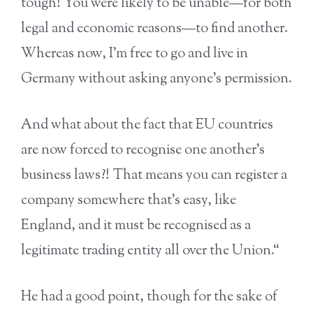
tough! You were likely to be unable—for both
legal and economic reasons—to find another.
Whereas now, I’m free to go and live in
Germany without asking anyone’s permission.
And what about the fact that EU countries
are now forced to recognise one another’s
business laws?! That means you can register a
company somewhere that’s easy, like
England, and it must be recognised as a
legitimate trading entity all over the Union.“
He had a good point, though for the sake of