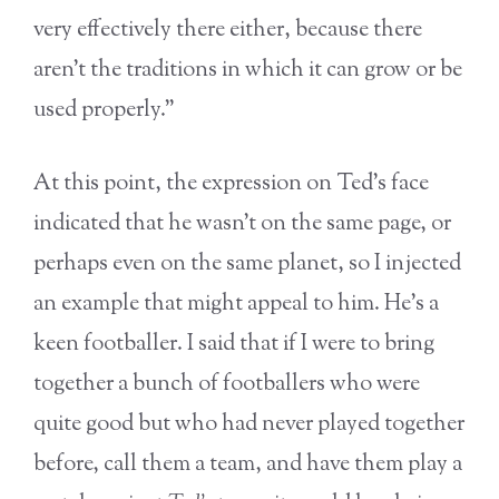
very effectively there either, because there
aren’t the traditions in which it can grow or be
used properly.”
At this point, the expression on Ted’s face
indicated that he wasn’t on the same page, or
perhaps even on the same planet, so I injected
an example that might appeal to him. He’s a
keen footballer. I said that if I were to bring
together a bunch of footballers who were
quite good but who had never played together
before, call them a team, and have them play a