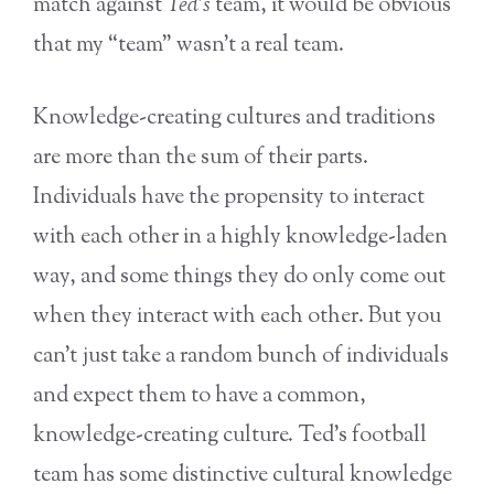
match against
Ted
’
s
team, it would be obvious
that my “team” wasn’t a real team.
Knowledge-creating cultures and traditions
are more than the sum of their parts.
Individuals have the propensity to interact
with each other in a highly knowledge-laden
way, and some things they do only come out
when they interact with each other. But you
can’t just take a random bunch of individuals
and expect them to have a common,
knowledge-creating culture. Ted’s football
team has some distinctive cultural knowledge