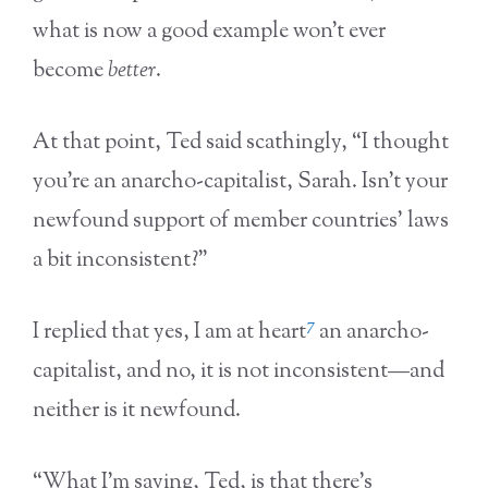
what is now a good example won’t ever
become
better
.
At that point, Ted said scathingly, “I thought
you’re an anarcho-capitalist, Sarah. Isn’t your
newfound support of member countries’ laws
a bit inconsistent?”
7
I replied that yes, I am at heart
an anarcho-
capitalist, and no, it is not inconsistent—and
neither is it newfound.
“What I’m saying, Ted, is that there’s