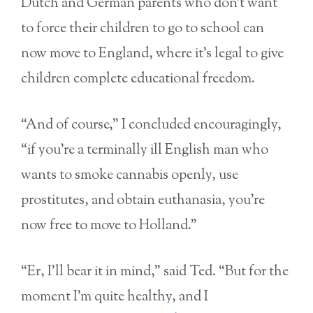
Dutch and German parents who don’t want
to force their children to go to school can
now move to England, where it’s legal to give
children complete educational freedom.
“And of course,” I concluded encouragingly,
“if you’re a terminally ill English man who
wants to smoke cannabis openly, use
prostitutes, and obtain euthanasia, you’re
now free to move to Holland.”
“Er, I’ll bear it in mind,” said Ted. “But for the
moment I’m quite healthy, and I