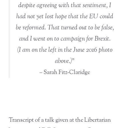
despite agreeing with that sentiment, I
had not yet lost hope that the EU could
be reformed. That turned out to be false,
and I went on to campaign for Brexit.
(I am on the left in the June 2016 photo
above.)”
– Sarah Fitz-Claridge
Transcript of a talk given at the Libertarian