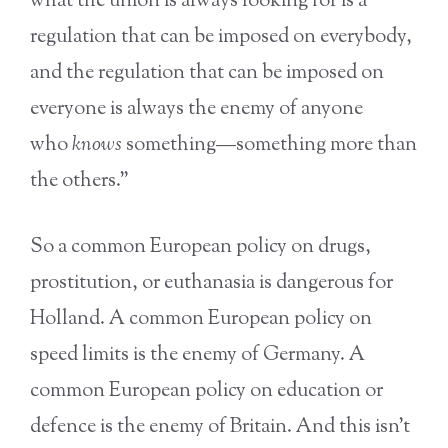
what the union is always looking for is a
regulation that can be imposed on everybody,
and the regulation that can be imposed on
everyone is always the enemy of anyone
who
knows
something—something more than
the others.”
So a common European policy on drugs,
prostitution, or euthanasia is dangerous for
Holland. A common European policy on
speed limits is the enemy of Germany. A
common European policy on education or
defence is the enemy of Britain. And this isn’t