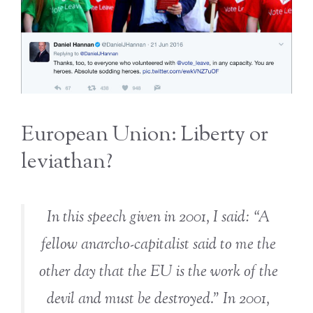
European Union: Liberty or
leviathan?
In this speech given in 2001, I said: “A
fellow anarcho-capitalist said to me the
other day that the EU is the work of the
devil and must be destroyed.” In 2001,