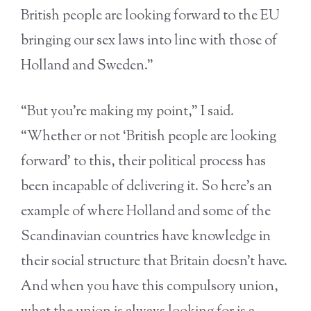
British people are looking forward to the EU
bringing our sex laws into line with those of
Holland and Sweden.”
“But you’re making my point,” I said.
“Whether or not ‘British people are looking
forward’ to this, their political process has
been incapable of delivering it. So here’s an
example of where Holland and some of the
Scandinavian countries have knowledge in
their social structure that Britain doesn’t have.
And when you have this compulsory union,