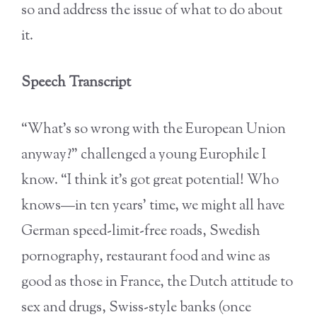
so and address the issue of what to do about
it.
Speech Transcript
“What’s so wrong with the European Union
anyway?” challenged a young Europhile I
know. “I think it’s got great potential! Who
knows—in ten years’ time, we might all have
German speed-limit-free roads, Swedish
pornography, restaurant food and wine as
good as those in France, the Dutch attitude to
sex and drugs, Swiss-style banks (once