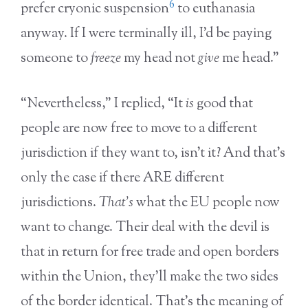
6
prefer cryonic suspension
to euthanasia
anyway. If I were terminally ill, I’d be paying
someone to
freeze
my head not
give
me head.”
“Nevertheless,” I replied, “It
is
good that
people are now free to move to a different
jurisdiction if they want to, isn’t it? And that’s
only the case if there ARE different
jurisdictions.
That’s
what the EU people now
want to change. Their deal with the devil is
that in return for free trade and open borders
within the Union, they’ll make the two sides
of the border identical. That’s the meaning of