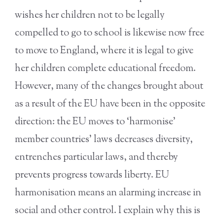
wishes her children not to be legally
compelled to go to school is likewise now free
to move to England, where it is legal to give
her children complete educational freedom.
However, many of the changes brought about
as a result of the EU have been in the opposite
direction: the EU moves to ‘harmonise’
member countries’ laws decreases diversity,
entrenches particular laws, and thereby
prevents progress towards liberty. EU
harmonisation means an alarming increase in
social and other control. I explain why this is