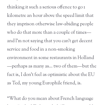
thinking it such a serious offence to go 1
kilometre an hour above the speed limit that
they imprison otherwise law-abiding people
who do that more than a couple of times—
and I’m not saying that you can’t get decent
service and food in a non-smoking
environment in some restaurants in Holland
—perhaps as many as… two of them—but the
fact is, I don’t feel as optimistic about the EU
as Ted, my young Europhile friend, is.
“What do you mean about French language