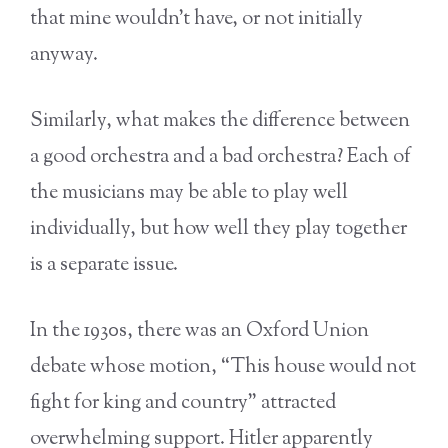
that mine wouldn’t have, or not initially
anyway.
Similarly, what makes the difference between
a good orchestra and a bad orchestra? Each of
the musicians may be able to play well
individually, but how well they play together
is a separate issue.
In the 1930s, there was an Oxford Union
debate whose motion, “This house would not
fight for king and country” attracted
overwhelming support. Hitler apparently