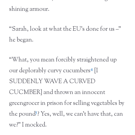
shining armour.
“Sarah, look at what the EU’s done for us –”
he began.
“What, you mean forcibly straightened up
4
our deplorably curvy cucumbers
[I
SUDDENLY WAVE A CURVED
CUCMBER] and thrown an innocent
greengrocer in prison for selling vegetables by
5
the pound
? Yes, well, we can’t have that, can
we?” I mocked.