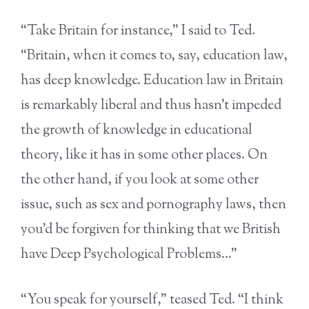
“Take Britain for instance,” I said to Ted.
“Britain, when it comes to, say, education law,
has deep knowledge. Education law in Britain
is remarkably liberal and thus hasn’t impeded
the growth of knowledge in educational
theory, like it has in some other places. On
the other hand, if you look at some other
issue, such as sex and pornography laws, then
you’d be forgiven for thinking that we British
have Deep Psychological Problems…”
“You speak for yourself,” teased Ted. “I think