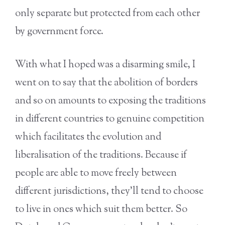
only separate but protected from each other
by government force.
With what I hoped was a disarming smile, I
went on to say that the abolition of borders
and so on amounts to exposing the traditions
in different countries to genuine competition
which facilitates the evolution and
liberalisation of the traditions. Because if
people are able to move freely between
different jurisdictions, they’ll tend to choose
to live in ones which suit them better. So