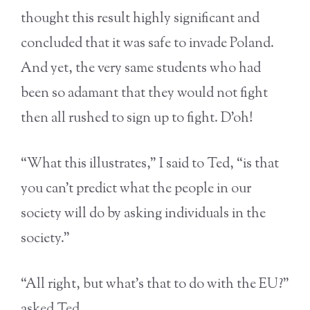
thought this result highly significant and
concluded that it was safe to invade Poland.
And yet, the very same students who had
been so adamant that they would not fight
then all rushed to sign up to fight. D’oh!
“What this illustrates,” I said to Ted, “is that
you can’t predict what the people in our
society will do by asking individuals in the
society.”
“All right, but what’s that to do with the EU?”
asked Ted.