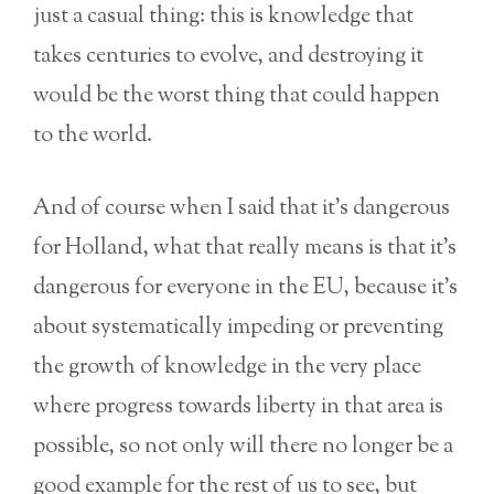
just a casual thing: this is knowledge that
takes centuries to evolve, and destroying it
would be the worst thing that could happen
to the world.
And of course when I said that it’s dangerous
for Holland, what that really means is that it’s
dangerous for everyone in the EU, because it’s
about systematically impeding or preventing
the growth of knowledge in the very place
where progress towards liberty in that area is
possible, so not only will there no longer be a
good example for the rest of us to see, but