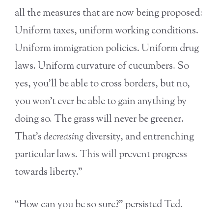
all the measures that are now being proposed:
Uniform taxes, uniform working conditions.
Uniform immigration policies. Uniform drug
laws. Uniform curvature of cucumbers. So
yes, you’ll be able to cross borders, but no,
you won’t ever be able to gain anything by
doing so. The grass will never be greener.
That’s
decreasing
diversity, and entrenching
particular laws. This will prevent progress
towards liberty.”
“How can you be so sure?” persisted Ted.