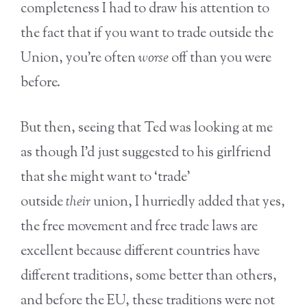
completeness I had to draw his attention to
the fact that if you want to trade outside the
Union, you’re often
worse
off than you were
before.
But then, seeing that Ted was looking at me
as though I’d just suggested to his girlfriend
that she might want to ‘trade’
outside
their
union, I hurriedly added that yes,
the free movement and free trade laws are
excellent because different countries have
different traditions, some better than others,
and before the EU, these traditions were not