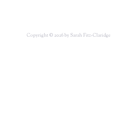
Copyright © 2026 by Sarah Fitz-Claridge