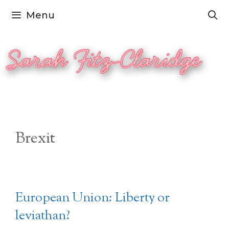
Skip
Menu
to
content
Brexit
European Union: Liberty or
leviathan?