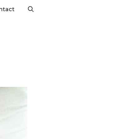
ntact