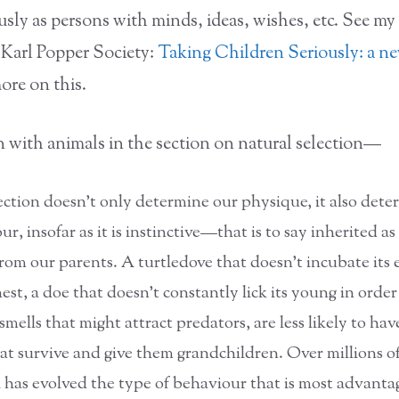
usly as persons with minds, ideas, wishes, etc. See my
 Karl Popper Society:
Taking Children Seriously: a ne
ore on this.
n with animals in the section on natural selection—
ection doesn’t only determine our physique, it also dete
r, insofar as it is instinctive—that is to say inherited a
from our parents. A turtledove that doesn’t incubate its 
nest, a doe that doesn’t constantly lick its young in order
mells that might attract predators, are less likely to hav
hat survive and give them grandchildren. Over millions of
 has evolved the type of behaviour that is most advanta