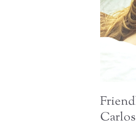
Friend
Carlos