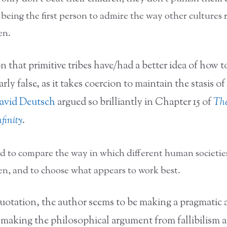
 being the first person to admire the way other cultures r
en.
 that primitive tribes have/had a better idea of how to
arly false, as it takes coercion to maintain the stasis of 
avid Deutsch
argued so brilliantly in Chapter 15 of
Th
finity
.
d to compare the way in which different human societies
ren, and to choose what appears to work best.
quotation, the author seems to be making a pragmatic
 making the philosophical argument from fallibilism 