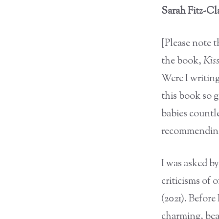
Sarah Fitz-Cla
[Please note 
the book,
Kis
Were I writing
this book so 
babies countl
recommending,
I was asked b
criticisms of 
(2021). Before 
charming, beau