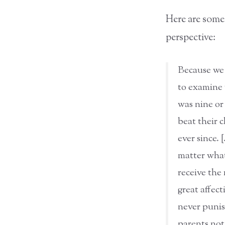
Here are some
perspective:
Because we 
to examine 
was nine or
beat their 
ever since. 
matter what
receive the
great affec
never punis
parents not