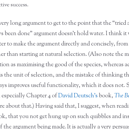
tive success.
very long argument to get to the point that the “tried
ys been done” argument doesn’t hold water. I think it
er to make the argument directly and concisely, from 
her than starting at natural selection. (Also note the m
ion as maximising the good of the species, whereas act
is the unit of selection, and the mistake of thinking t
ys improves useful functionality, which it does not. 
 especially Chapter 4 of
David Deutsch’s
book,
The Be
e about that.) Having said that, I suggest, when readi
ook, that you not get hung up on such quibbles and in
of the argument being made. It is actually a very persua