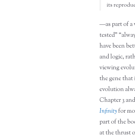
its reproduc
—as part of a 
tested” “alwa
have been bett
and logic, rat
viewing evolut
the gene that 
evolution alwa
Chapter 3 and
Infinity
for mor
part of the b
at the thrust 