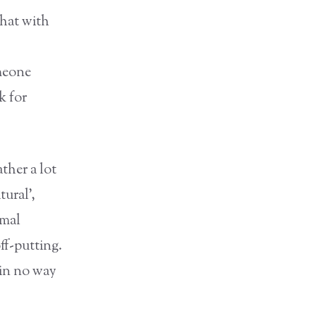
that with
omeone
k for
ther a lot
ural’,
imal
ff-putting.
 in no way