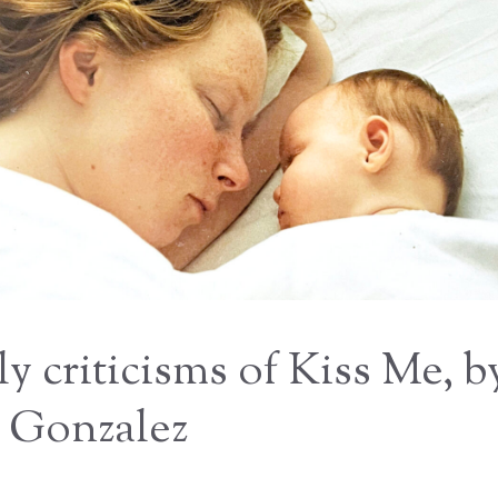
ly criticisms of Kiss Me, b
 Gonzalez