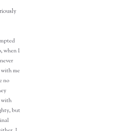
riously
tempted
o, when I
 never
d with me
se no
hey
d with
ghty, but
inal
ither. I