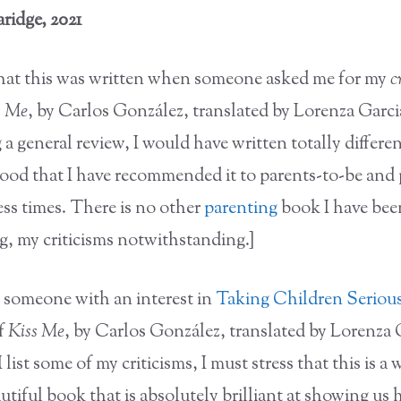
ridge, 2021
that this was written when someone asked me for my
c
s Me
, by Carlos González, translated by Lorenza Garcia
 a general review, I would have written totally different
good that I have recommended it to parents-to-be and 
ess times. There is no other
parenting
book I have bee
 my criticisms notwithstanding.]
y someone with an interest in
Taking Children Seriou
of
Kiss Me
, by Carlos González, translated by Lorenza 
I list some of my criticisms, I must stress that this is a
tiful book that is absolutely brilliant at showing us h