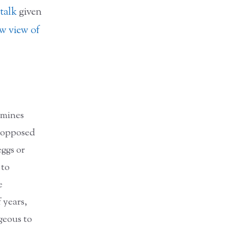
talk
given
w view of
rmines
s opposed
eggs or
 to
e
 years,
geous to