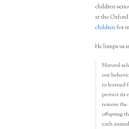
children serio
at the Oxford
children
for m
He lumps us i
Natural sel
our behaviou
to learned 
protect its 
remove the s
offspring t
each animal