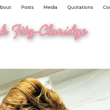
bout
Posts
Media
Quotations
Co