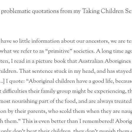
 problematic quotations from my Taking Children Se
have so little information about our ancestors, we are 
what we refer to as “primitive” societies. A long time ag
 ten, I read in a picture book that Australian Aborigines
children. That sentence stuck in my head, and has staye
[…] I quote: “Aboriginal children have a good life, becau
 difficulties their family group might be experiencing, t
 most nourishing part of the food, and are always treate
tion by their parents, who scold them when they are nau
h them.” This is even better than I remembered! Aborig
 only don’t beat their children, they don’t punish them e