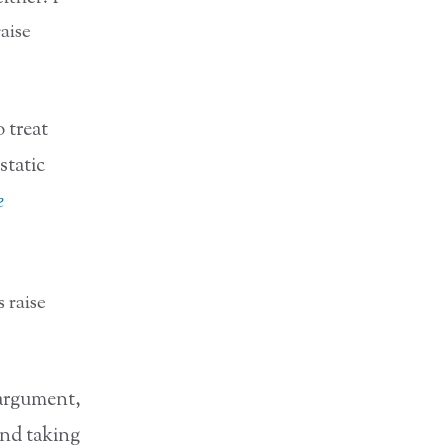
aise
 treat
static
e
 raise
 argument,
and taking