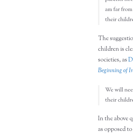
am far from
their childr
The suggestion
children is cle
societies, as
D
Beginning of In
We will nee
their child
In the above 
as opposed to