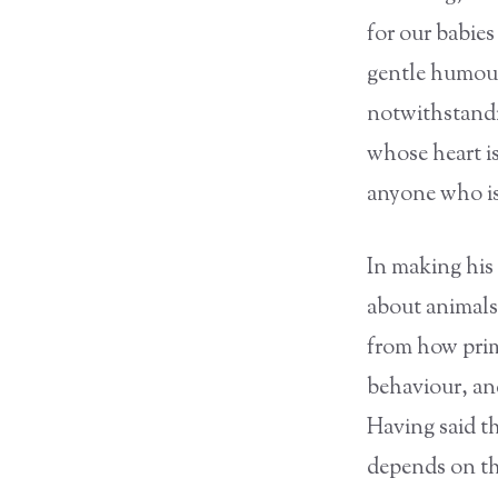
for our babie
gentle humour
notwithstandi
whose heart i
anyone who is
In making his 
about animals
from how prim
behaviour, an
Having said t
depends on tho