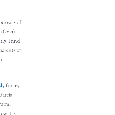
riticisms
of
 (2021).
ly. I find
parents of
n
sly
for my
Garcia
 warm,
ow it is