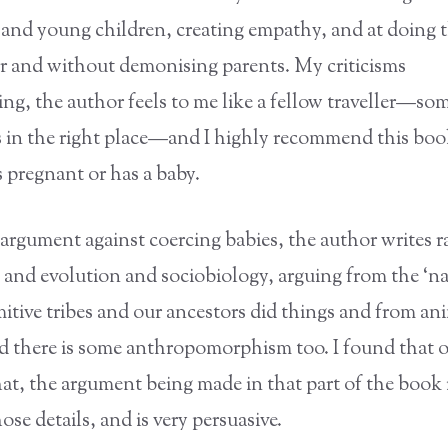
s and young children, creating empathy, and at doing 
 and without demonising parents. My criticisms
ng, the author feels to me like a fellow traveller—s
s in the right place—and I highly recommend this boo
 pregnant or has a baby.
argument against coercing babies, the author writes ra
 and evolution and sociobiology, arguing from the ‘nat
itive tribes and our ancestors did things and from an
d there is some anthropomorphism too. I found that o
hat, the argument being made in that part of the book
se details, and is very persuasive.