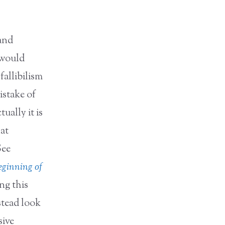
 and
 would
fallibilism
istake of
ually it is
hat
See
ginning of
ng this
stead look
sive