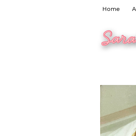
Skip
Home
A
to
content