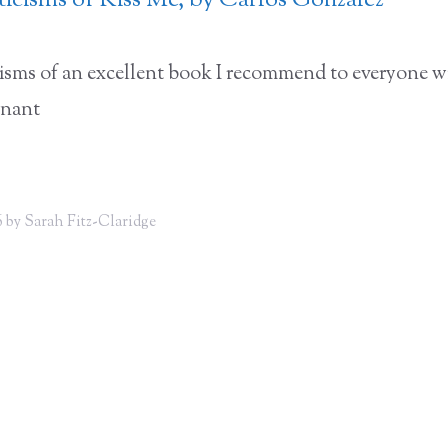
iticisms of Kiss Me, by Carlos Gonzalez
icisms of an excellent book I recommend to everyone w
gnant
 by Sarah Fitz-Claridge