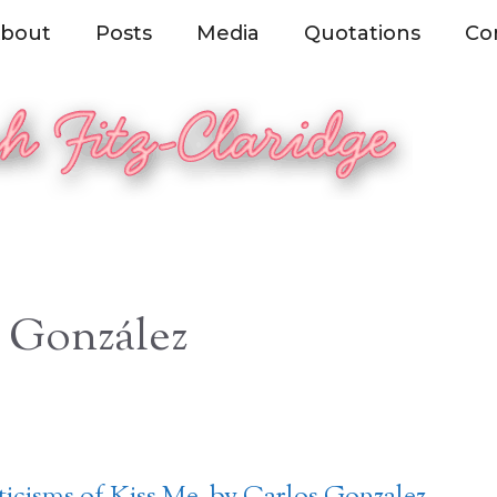
bout
Posts
Media
Quotations
Co
 González