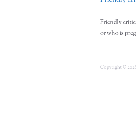
Friendly cr
Friendly crit
or who is pre
Copyright © 2026