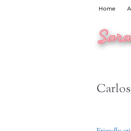
Skip
Home
A
to
content
Carlos