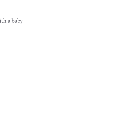
ith a baby