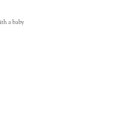
ith a baby