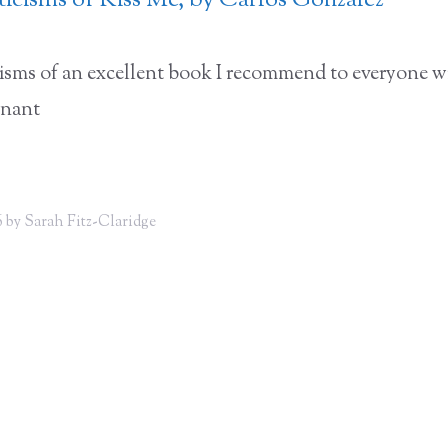
iticisms of Kiss Me, by Carlos Gonzalez
icisms of an excellent book I recommend to everyone w
gnant
 by Sarah Fitz-Claridge