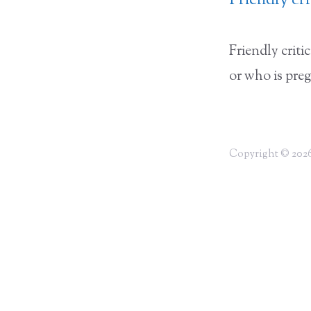
Friendly cr
Friendly crit
or who is pre
Copyright © 2026