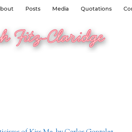
bout
Posts
Media
Quotations
Co