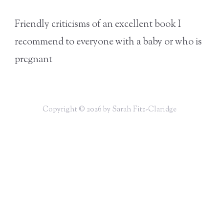
Friendly criticisms of an excellent book I
recommend to everyone with a baby or who is
pregnant
Copyright © 2026 by Sarah Fitz-Claridge