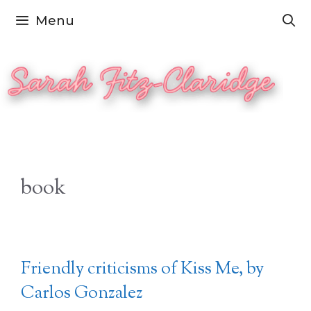
Skip
Menu
to
content
book
Friendly criticisms of Kiss Me, by
Carlos Gonzalez