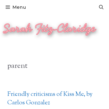
Skip
Menu
to
content
parent
Friendly criticisms of Kiss Me, by
Carlos Gonzalez