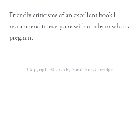
Friendly criticisms of an excellent book I
recommend to everyone with a baby or who is
pregnant
Copyright © 2026 by Sarah Fitz-Claridge