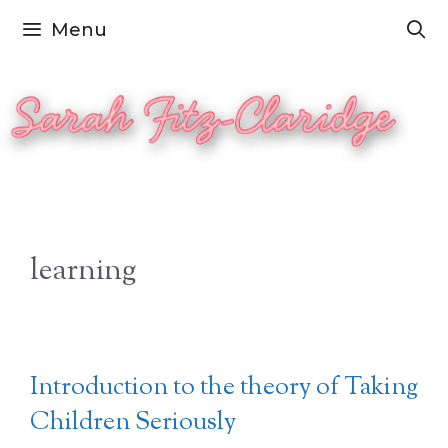
Skip
Menu
to
content
learning
Introduction to the theory of Taking
Children Seriously