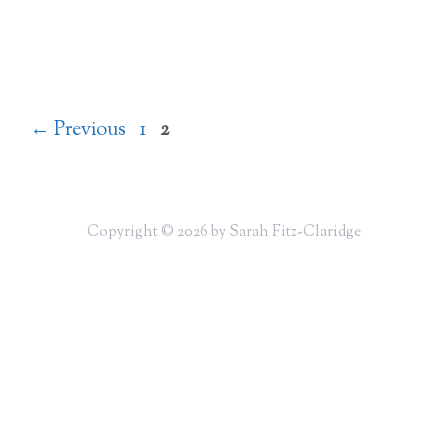
Page
Page
←
Previous
1
2
Copyright © 2026 by Sarah Fitz-Claridge