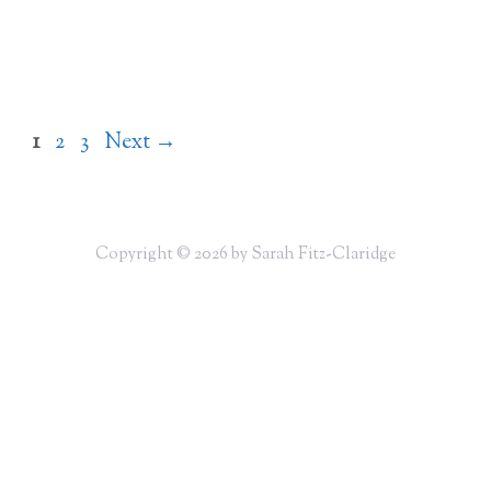
Page
Page
Page
1
2
3
Next
→
Copyright © 2026 by Sarah Fitz-Claridge