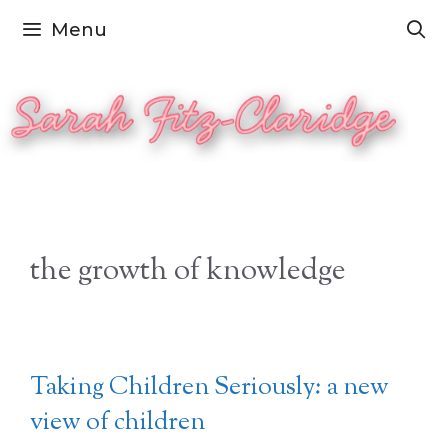
Skip
Menu
to
content
the growth of knowledge
Taking Children Seriously: a new
view of children