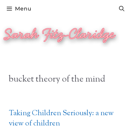
Skip
Menu
to
content
bucket theory of the mind
Taking Children Seriously: a new
view of children