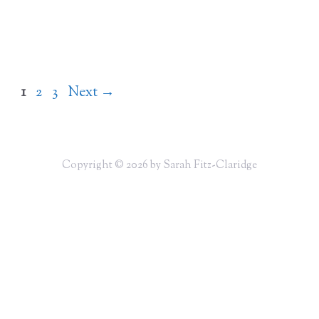
Page
Page
Page
1
2
3
Next
→
Copyright © 2026 by Sarah Fitz-Claridge