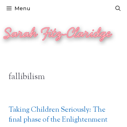
Skip
Menu
to
content
fallibilism
Taking Children Seriously: The
final phase of the Enlightenment