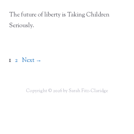
The future of liberty is Taking Children
Seriously.
Page
Page
1
2
Next
→
Copyright © 2026 by Sarah Fitz-Claridge