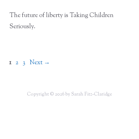
The future of liberty is Taking Children
Seriously.
Page
Page
Page
1
2
3
Next
→
Copyright © 2026 by Sarah Fitz-Claridge