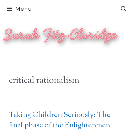
Skip
Menu
to
content
critical rationalism
Taking Children Seriously: The
final phase of the Enlightenment