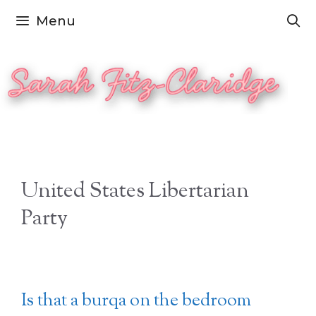
Skip
Menu
to
content
United States Libertarian
Party
Is that a burqa on the bedroom