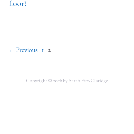
floor?
Page
Page
←
Previous
1
2
Copyright © 2026 by Sarah Fitz-Claridge