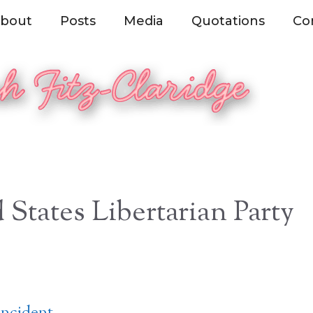
bout
Posts
Media
Quotations
Co
 States Libertarian Party