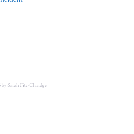
incident
 by Sarah Fitz-Claridge