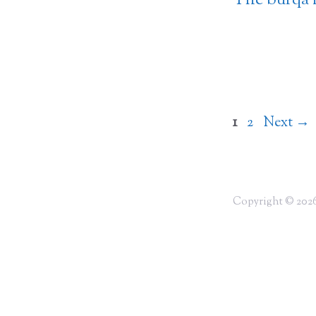
The burqa 
Page
Page
1
2
Next
→
Copyright © 2026