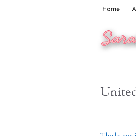
Skip
Home
A
to
content
United