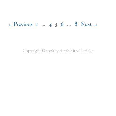
Page
Page
Page
Page
Page
←
Previous
1
…
4
5
6
…
8
Next
→
Copyright © 2026 by Sarah Fitz-Claridge