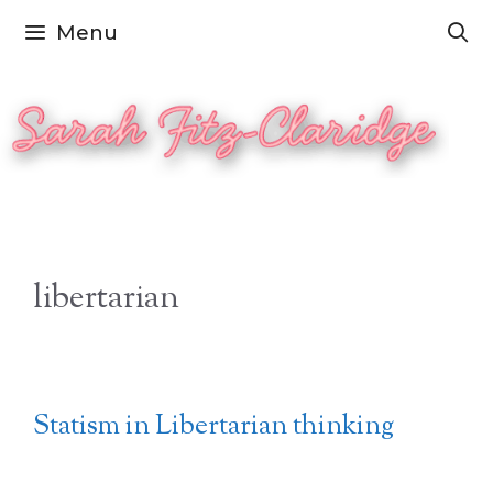
Skip
Menu
to
content
libertarian
Statism in Libertarian thinking