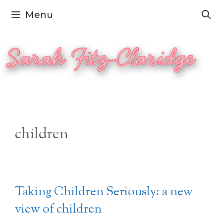
Skip
Menu
to
content
children
Taking Children Seriously: a new
view of children