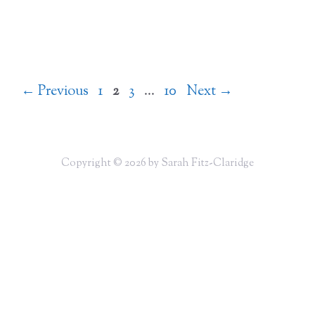
Page
Page
Page
Page
←
Previous
1
2
3
…
10
Next
→
Copyright © 2026 by Sarah Fitz-Claridge