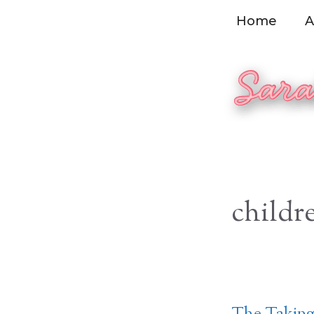
Skip
Home
A
to
content
childr