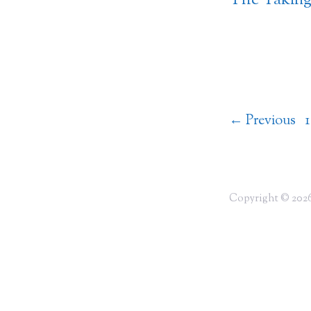
The Taking 
←
Previous
1
Copyright © 2026