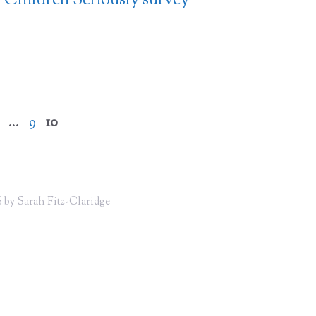
Children Seriously survey
Page
Page
Page
…
9
10
 by Sarah Fitz-Claridge