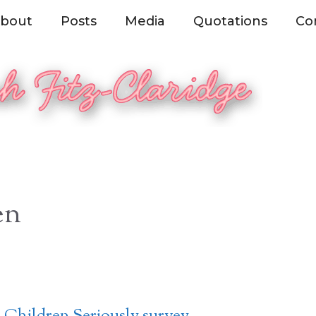
bout
Posts
Media
Quotations
Co
en