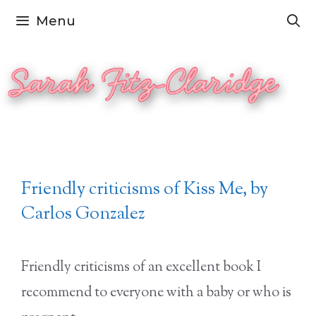
Skip
Menu
to
content
Friendly criticisms of Kiss Me, by
Carlos Gonzalez
Friendly criticisms of an excellent book I
recommend to everyone with a baby or who is