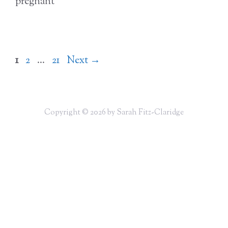
pregnant
Page
Page
Page
1
2
…
21
Next
→
Copyright © 2026 by Sarah Fitz-Claridge