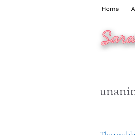
Skip
Home
A
to
content
unani