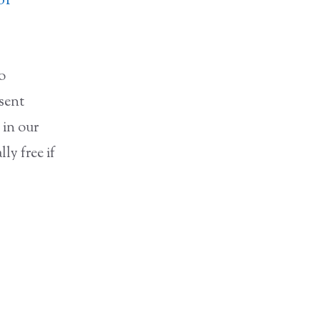
of
to
nsent
 in our
ly free if