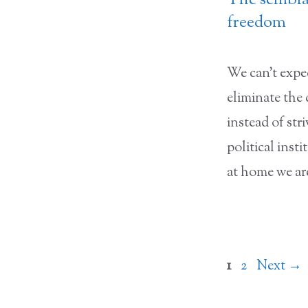
The semblan
freedom
We can’t expec
eliminate the
instead of stri
political inst
at home we ar
Page
Page
1
2
Next
→