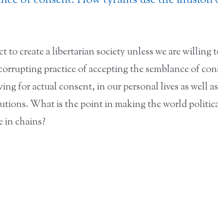
ce of consent: How tyrants use the illusion 
t to create a libertarian society unless we are willing 
 corrupting practice of accepting the semblance of co
ving for actual consent, in our personal lives as well as
itutions. What is the point in making the world political
e in chains?