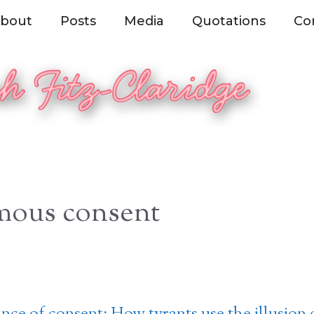
bout
Posts
Media
Quotations
Co
mous consent