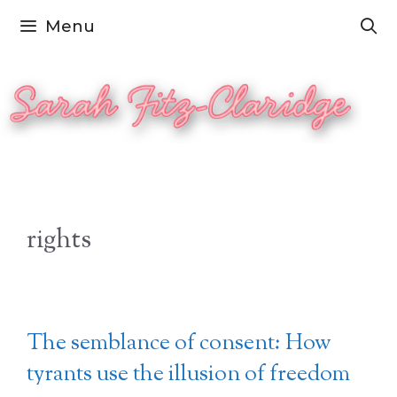
Skip
Menu
to
content
rights
The semblance of consent: How
tyrants use the illusion of freedom