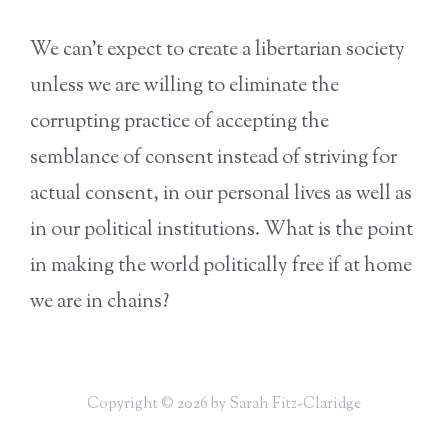
We can’t expect to create a libertarian society
unless we are willing to eliminate the
corrupting practice of accepting the
semblance of consent instead of striving for
actual consent, in our personal lives as well as
in our political institutions. What is the point
in making the world politically free if at home
we are in chains?
Copyright © 2026 by Sarah Fitz-Claridge