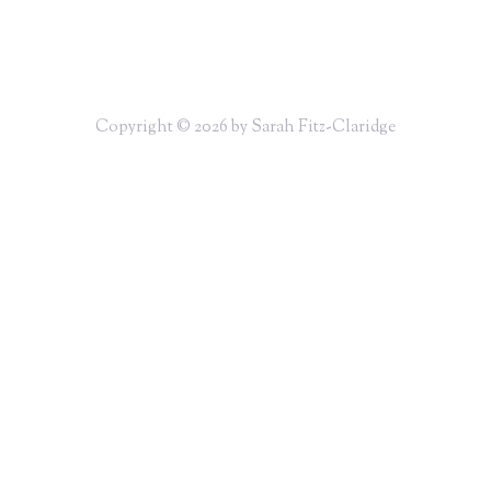
Copyright © 2026 by Sarah Fitz-Claridge