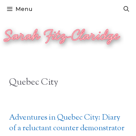
Skip
Menu
to
content
Quebec City
Adventures in Quebec City: Diary
of a reluctant counter demonstrator