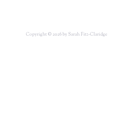
Copyright © 2026 by Sarah Fitz-Claridge