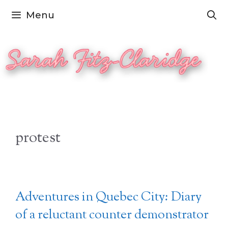
Skip
Menu
to
content
protest
Adventures in Quebec City: Diary
of a reluctant counter demonstrator