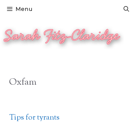
Skip
Menu
to
content
Oxfam
Tips for tyrants