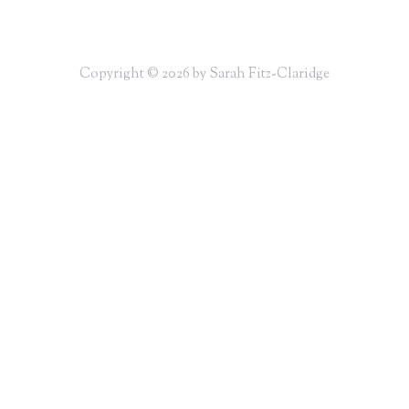
Copyright © 2026 by Sarah Fitz-Claridge