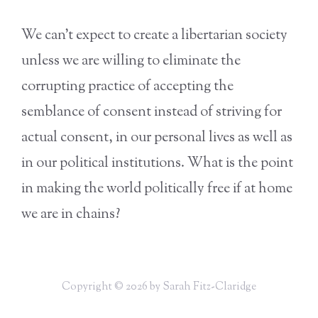
We can’t expect to create a libertarian society
unless we are willing to eliminate the
corrupting practice of accepting the
semblance of consent instead of striving for
actual consent, in our personal lives as well as
in our political institutions. What is the point
in making the world politically free if at home
we are in chains?
Copyright © 2026 by Sarah Fitz-Claridge