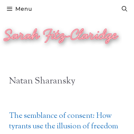
Skip
Menu
to
content
Natan Sharansky
The semblance of consent: How
tyrants use the illusion of freedom