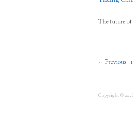
Taking Chil
The future of 
←
Previous
1
Copyright © 2026