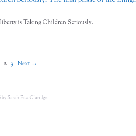
dren Seriously: The final phase of the Enli
liberty is Taking Children Seriously.
Page
Page
Page
2
3
Next
→
 by Sarah Fitz-Claridge