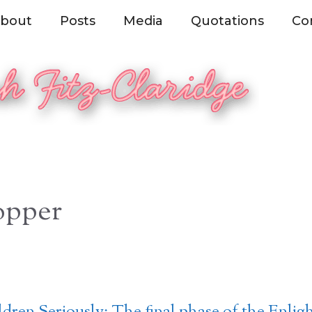
bout
Posts
Media
Quotations
Co
opper