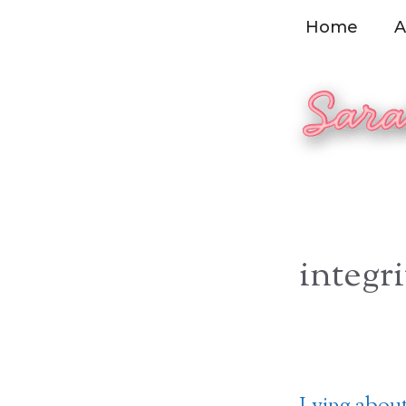
Skip
Home
A
to
content
integri