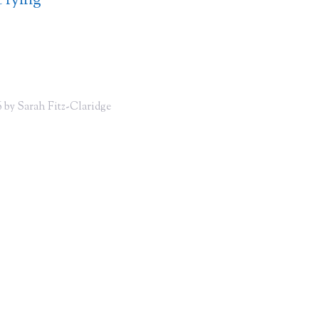
 lying
 by Sarah Fitz-Claridge