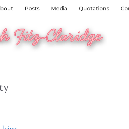
bout
Posts
Media
Quotations
Co
ty