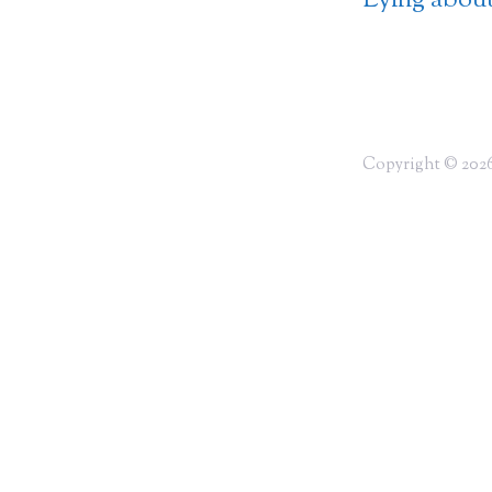
Lying about
Copyright © 2026