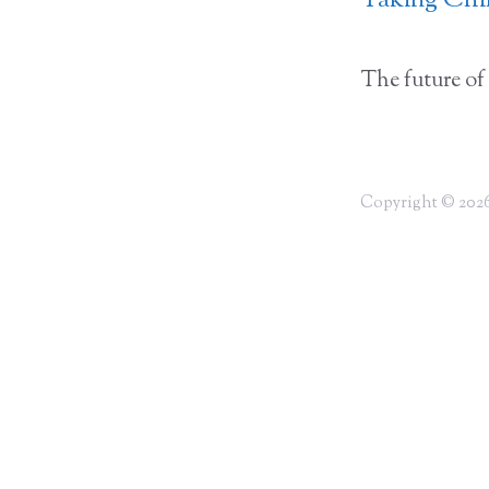
Taking Chil
The future of 
Copyright © 2026