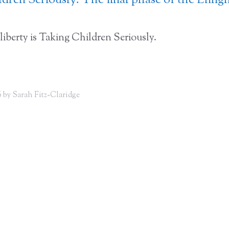
dren Seriously: The final phase of the Enli
liberty is Taking Children Seriously.
 by Sarah Fitz-Claridge