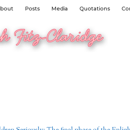
bout
Posts
Media
Quotations
Co