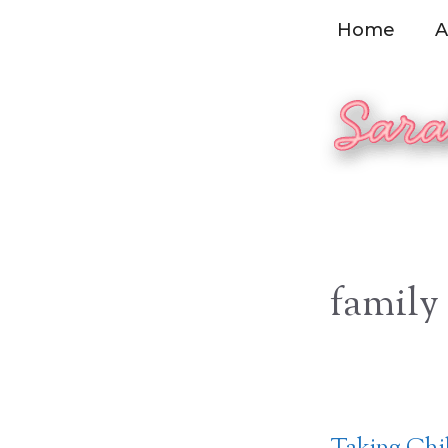
Skip
Home
A
to
content
family