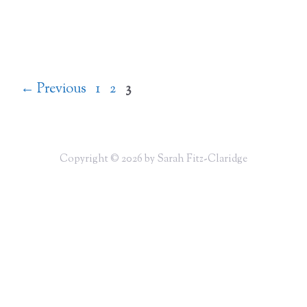
Page
Page
Page
←
Previous
1
2
3
Copyright © 2026 by Sarah Fitz-Claridge