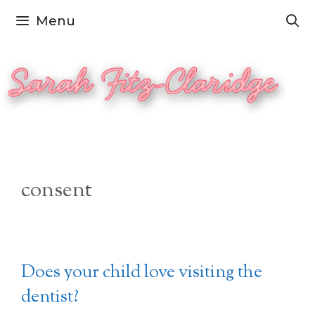
Skip
Menu
to
content
consent
Does your child love visiting the
dentist?