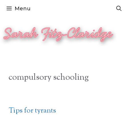
Skip
Menu
to
content
compulsory schooling
Tips for tyrants