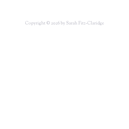
Copyright © 2026 by Sarah Fitz-Claridge