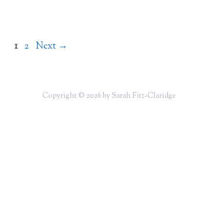
Page
Page
1
2
Next
→
Copyright © 2026 by Sarah Fitz-Claridge