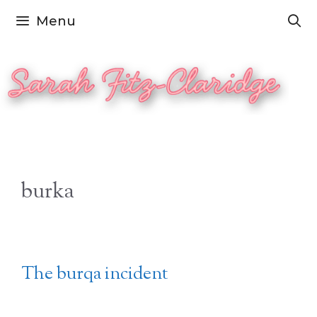
Skip
Menu
to
content
burka
The burqa incident